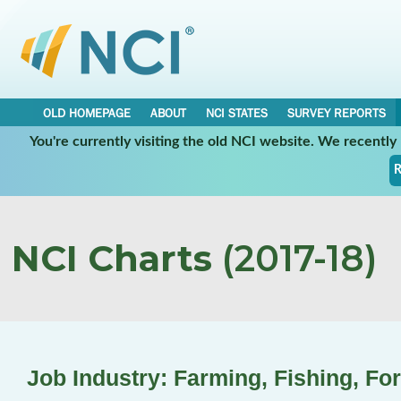
OLD HOMEPAGE
ABOUT
NCI STATES
SURVEY REPORTS
You're currently visiting the old NCI website. We recentl
R
NCI Charts
(2017-18)
Job Industry: Farming, Fishing, Fo