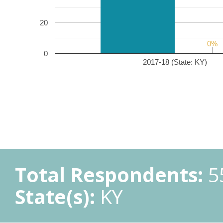
20
0%
0%
0
2017-18 (State: KY)
Total Respondents:
5
State(s):
KY