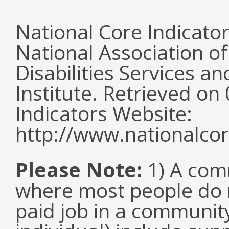
National Core Indicato
National Association o
Disabilities Services 
Institute. Retrieved o
Indicators Website:
http://www.nationalcor
Please Note:
1) A comm
where most people do n
paid job in a communit