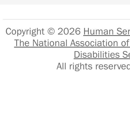
Copyright © 2026
Human Serv
The National Association of
Disabilities S
All rights reser