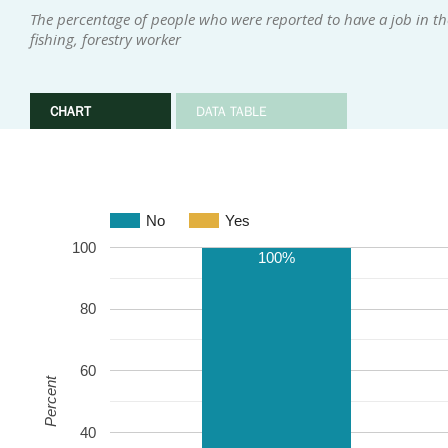
The percentage of people who were reported to have a job in th
fishing, forestry worker
CHART
DATA TABLE
No
Yes
100
100%
80
60
Percent
40