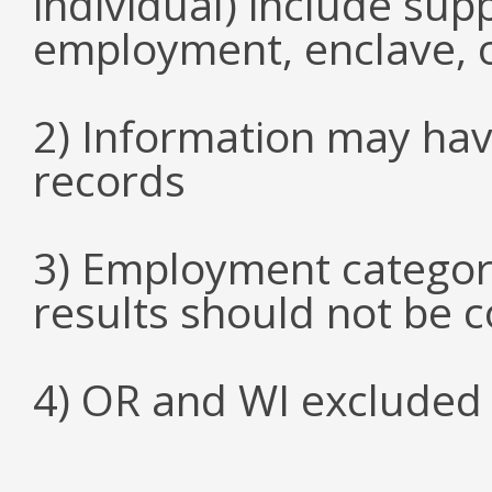
individual) include su
employment, enclave, 
2) Information may hav
records
3) Employment categori
results should not be 
4) OR and WI excluded 