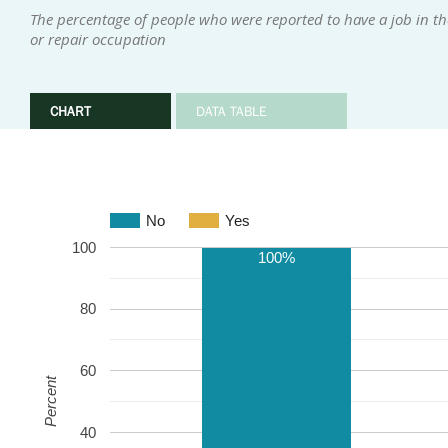
The percentage of people who were reported to have a job in th
or repair occupation
CHART
DATA TABLE
No
Yes
100
100%
80
60
Percent
40