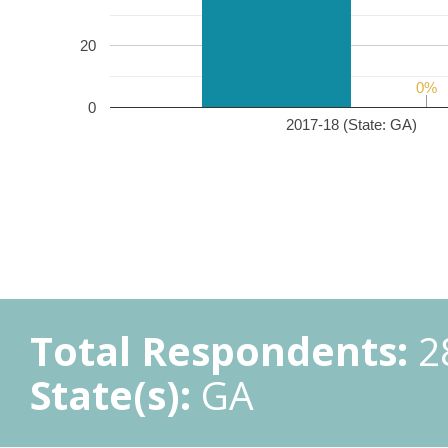
20
0%
0%
0
2017-18 (State: GA)
Total Respondents:
2
State(s):
GA