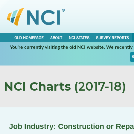
OLD HOMEPAGE
ABOUT
NCI STATES
SURVEY REPORTS
You're currently visiting the old NCI website. We recentl
R
NCI Charts
(2017-18)
Job Industry: Construction or Repa