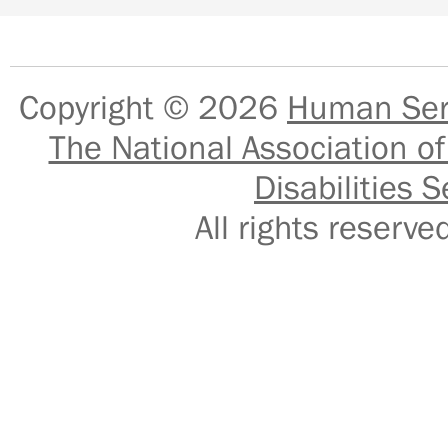
Copyright © 2026
Human Serv
The National Association of
Disabilities S
All rights reser