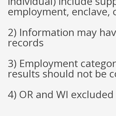
individual) include su
employment, enclave, 
2) Information may hav
records
3) Employment categori
results should not be 
4) OR and WI excluded 