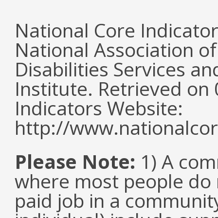
National Core Indicato
National Association o
Disabilities Services 
Institute. Retrieved o
Indicators Website:
http://www.nationalcor
Please Note:
1) A comm
where most people do n
paid job in a communit