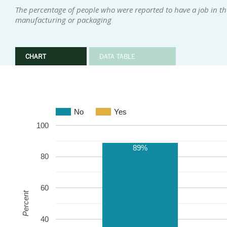
The percentage of people who were reported to have a job in th
manufacturing or packaging
CHART
DATA TABLE
No
Yes
100
89%
80
60
Percent
40