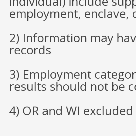
individual) include su
employment, enclave, 
2) Information may hav
records
3) Employment categori
results should not be 
4) OR and WI excluded 