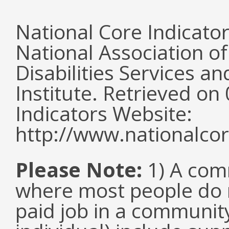
National Core Indicato
National Association o
Disabilities Services 
Institute. Retrieved o
Indicators Website:
http://www.nationalcor
Please Note:
1) A comm
where most people do n
paid job in a communit