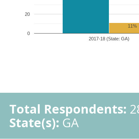
20
11%
0
2017-18 (State: GA)
Total Respondents:
2
State(s):
GA