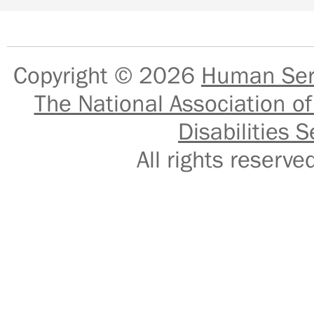
Copyright © 2026
Human Serv
The National Association of
Disabilities S
All rights reser