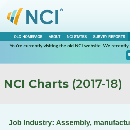
OLD HOMEPAGE
ABOUT
NCI STATES
SURVEY REPORTS
You're currently visiting the old NCI website. We recentl
R
NCI Charts
(2017-18)
Job Industry: Assembly, manufactu