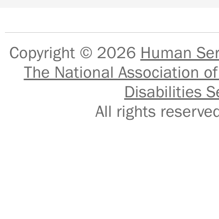
Copyright © 2026
Human Serv
The National Association of
Disabilities S
All rights reser