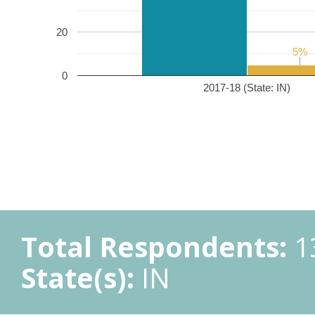
20
5%
5%
0
2017-18 (State: IN)
Total Respondents:
1
State(s):
IN