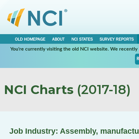
OLD HOMEPAGE
ABOUT
NCI STATES
SURVEY REPORTS
You're currently visiting the old NCI website. We recentl
R
NCI Charts
(2017-18)
Job Industry: Assembly, manufactu