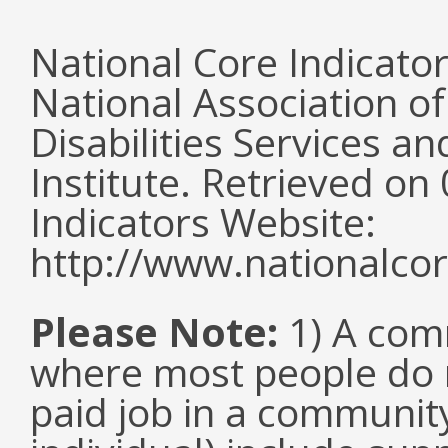
National Core Indicato
National Association o
Disabilities Services 
Institute. Retrieved o
Indicators Website:
http://www.nationalcor
Please Note:
1) A comm
where most people do n
paid job in a communit