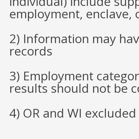
individual) include su
employment, enclave, 
2) Information may hav
records
3) Employment categori
results should not be 
4) OR and WI excluded 