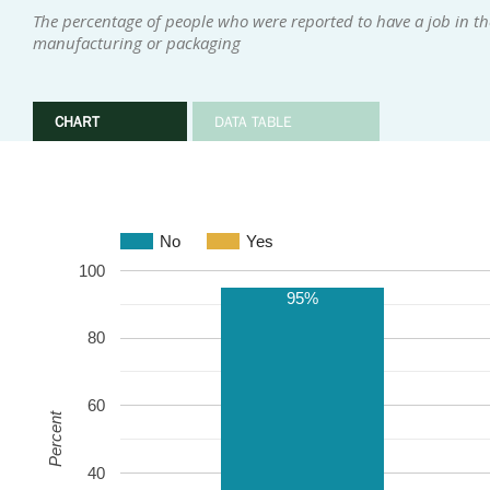
The percentage of people who were reported to have a job in th
manufacturing or packaging
CHART
DATA TABLE
No
Yes
100
95%
80
60
Percent
40