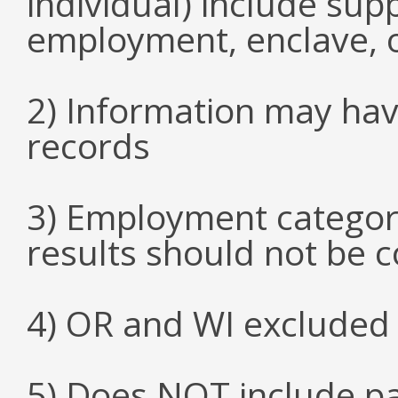
individual) include su
employment, enclave, 
2) Information may hav
records
3) Employment categori
results should not be 
4) OR and WI excluded 
5) Does NOT include p