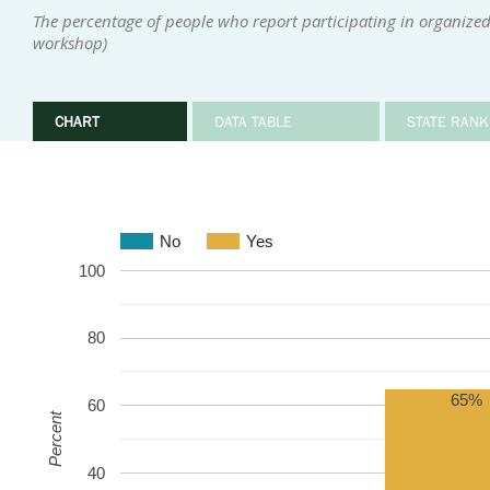
The percentage of people who report participating in organized
workshop)
CHART
DATA TABLE
STATE RANK
No
Yes
100
80
65%
60
Percent
40