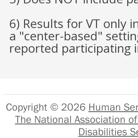
6) Results for VT only 
a "center-based" setti
reported participating
Copyright © 2026
Human Serv
The National Association of
Disabilities S