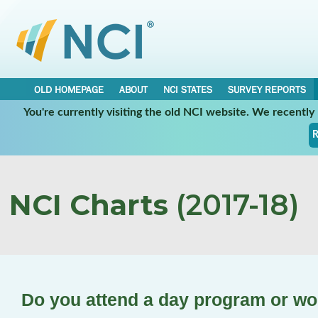
OLD HOMEPAGE
ABOUT
NCI STATES
SURVEY REPORTS
You're currently visiting the old NCI website. We recentl
R
NCI Charts
(2017-18)
Do you attend a day program or w