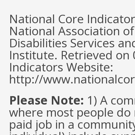
National Core Indicato
National Association o
Disabilities Services 
Institute. Retrieved o
Indicators Website:
http://www.nationalcor
Please Note:
1) A comm
where most people do n
paid job in a communit