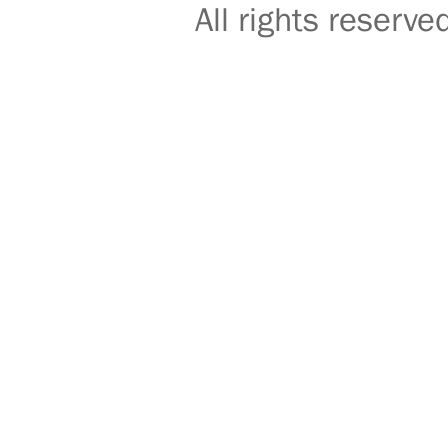
All rights reser