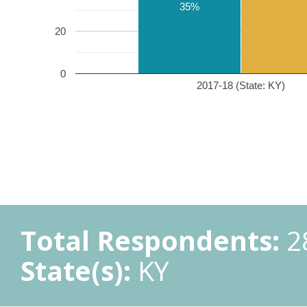
35%
20
0
2017-18 (State: KY)
Total Respondents:
2
State(s):
KY