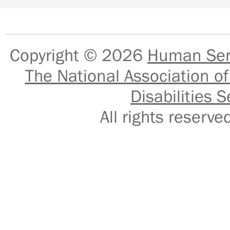
Copyright © 2026
Human Serv
The National Association of
Disabilities S
All rights reser