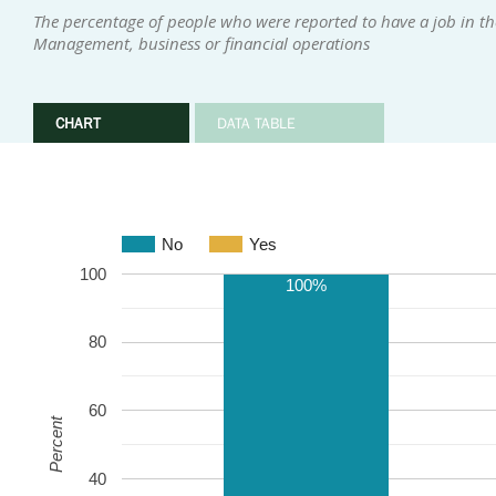
The percentage of people who were reported to have a job in the
Management, business or financial operations
CHART
DATA TABLE
No
Yes
100
100%
80
60
Percent
40