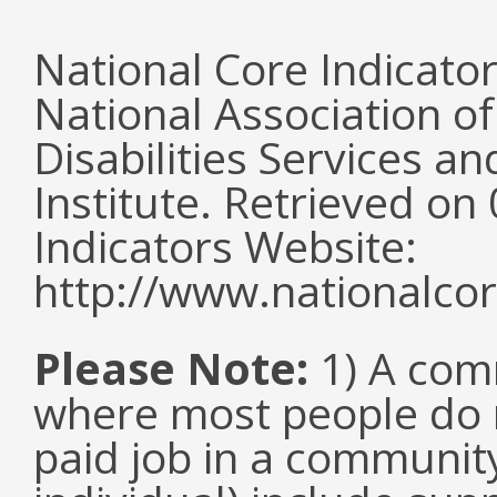
National Core Indicato
National Association o
Disabilities Services 
Institute. Retrieved o
Indicators Website:
http://www.nationalcor
Please Note:
1) A comm
where most people do n
paid job in a communit