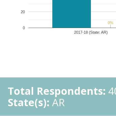
20
0%
0%
0
2017-18 (State: AR)
Total Respondents:
4
State(s):
AR