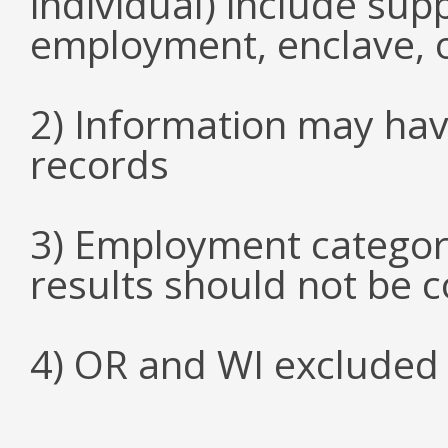
individual) include su
employment, enclave, 
2) Information may hav
records
3) Employment categori
results should not be 
4) OR and WI excluded 