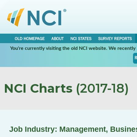
OLD HOMEPAGE
ABOUT
NCI STATES
SURVEY REPORTS
You're currently visiting the old NCI website. We recentl
R
NCI Charts
(2017-18)
Job Industry: Management, Busine