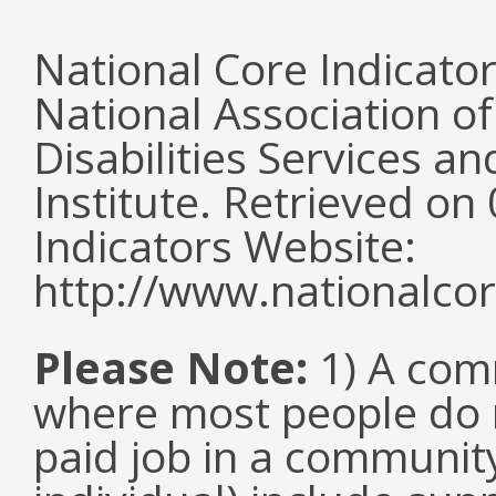
National Core Indicato
National Association o
Disabilities Services 
Institute. Retrieved o
Indicators Website:
http://www.nationalcor
Please Note:
1) A comm
where most people do n
paid job in a communit