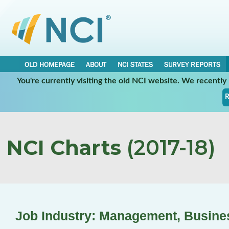
OLD HOMEPAGE
ABOUT
NCI STATES
SURVEY REPORTS
You're currently visiting the old NCI website. We recentl
R
NCI Charts
(2017-18)
Job Industry: Management, Busine