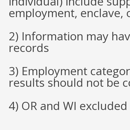
individual) include su
employment, enclave, 
2) Information may hav
records
3) Employment categori
results should not be 
4) OR and WI excluded 