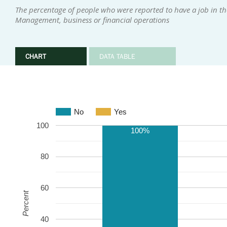
The percentage of people who were reported to have a job in the
Management, business or financial operations
CHART
DATA TABLE
No
Yes
100
100%
80
60
Percent
40