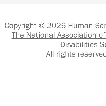
Copyright © 2026
Human Serv
The National Association of
Disabilities S
All rights reser