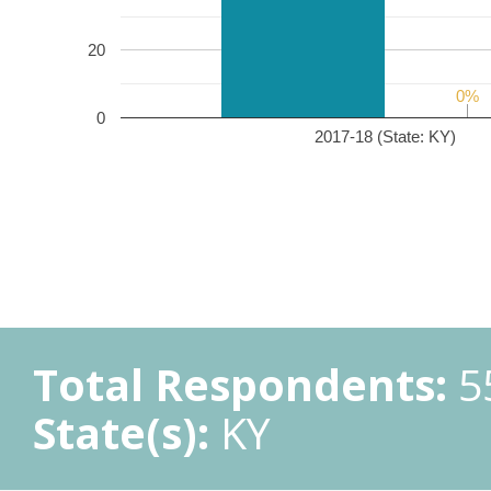
20
0%
0%
0
2017-18 (State: KY)
Total Respondents:
5
State(s):
KY