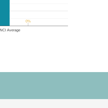
0%
0%
NCI Average