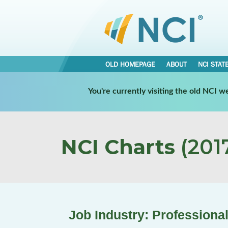
OLD HOMEPAGE
ABOUT
NCI STAT
You're currently visiting the old NCI 
NCI Charts
(2017
Job Industry: Professional