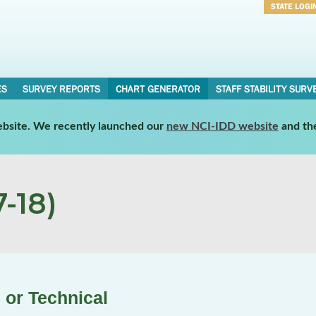
STATE LOGI
Username
Password
ES
SURVEY REPORTS
CHART GENERATOR
STAFF STABILITY SURV
website. We recently launched our
new NCI-IDD website
and th
-18)
 or Technical