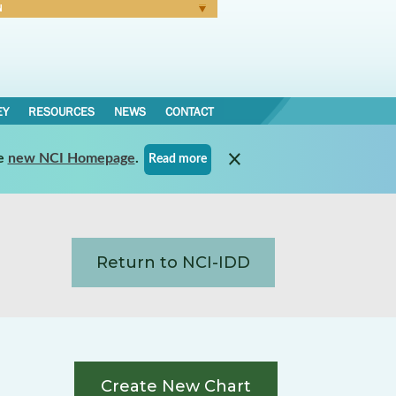
N
Forgot Password
EY
RESOURCES
NEWS
CONTACT
e
new NCI Homepage
.
Read more
Return to NCI-IDD
Create New Chart