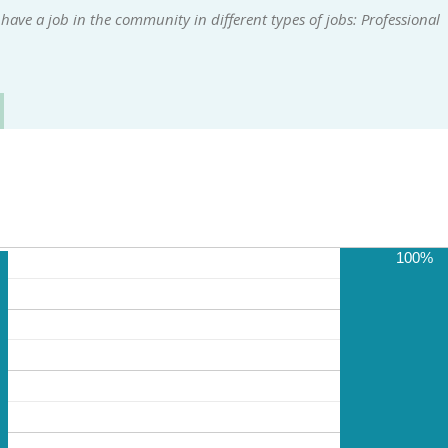
ave a job in the community in different types of jobs: Professional
100%