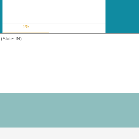
1%
1%
(State: IN)