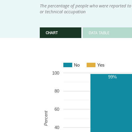
The percentage of people who were reported to h
or technical occupation
CHART
DATA TABLE
No
Yes
100
99%
80
60
Percent
40