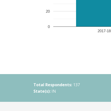
20
0
2017-18 
Total Respondents:
137
State(s):
IN