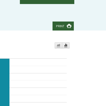
PRINT