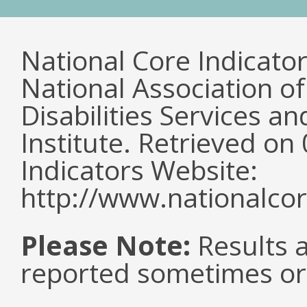
National Core Indicato
National Association o
Disabilities Services 
Institute. Retrieved o
Indicators Website:
http://www.nationalcor
Please Note:
Results a
reported sometimes or 