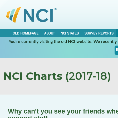
OLD HOMEPAGE
ABOUT
NCI STATES
SURVEY REPORTS
You're currently visiting the old NCI website. We recentl
R
NCI Charts
(2017-18)
Why can't you see your friends wh