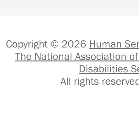
Copyright © 2026
Human Serv
The National Association of
Disabilities S
All rights reser