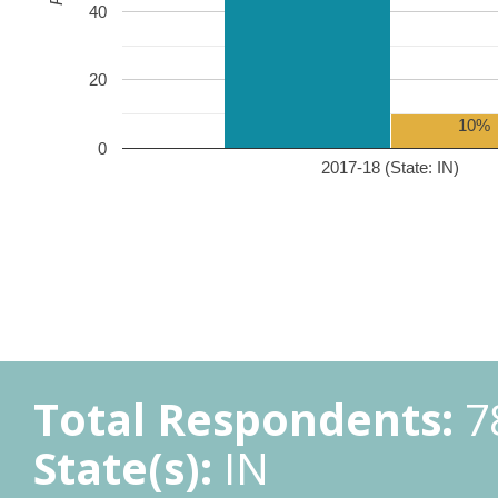
40
20
10%
0
2017-18 (State: IN)
Total Respondents:
7
State(s):
IN