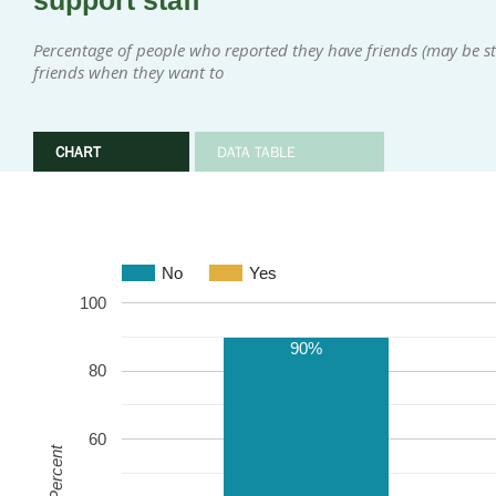
support staff
Percentage of people who reported they have friends (may be sta
friends when they want to
CHART
DATA TABLE
No
Yes
100
90%
80
60
Percent