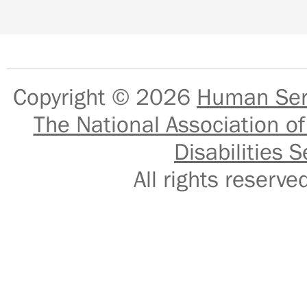
Copyright © 2026
Human Serv
The National Association of
Disabilities S
All rights reser