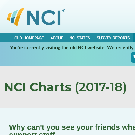
OLD HOMEPAGE
ABOUT
NCI STATES
SURVEY REPORTS
You're currently visiting the old NCI website. We recentl
R
NCI Charts
(2017-18)
Why can't you see your friends wh