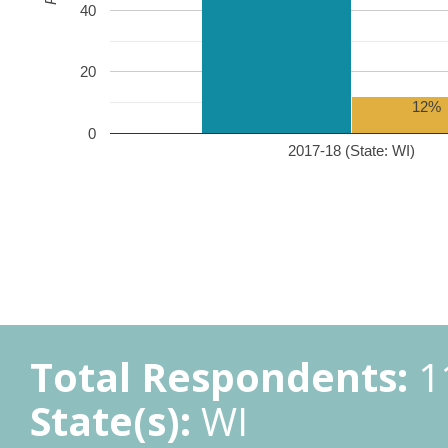
40
20
12%
0
2017-18 (State: WI)
Total Respondents:
1
State(s):
WI