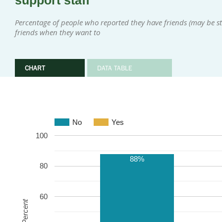
support staff
Percentage of people who reported they have friends (may be sta
friends when they want to
CHART
DATA TABLE
No
Yes
100
88%
80
60
Percent