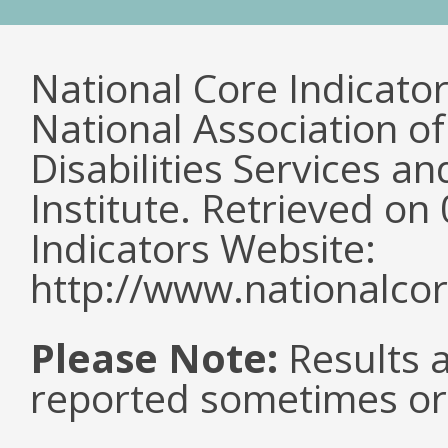
National Core Indicato
National Association o
Disabilities Services 
Institute. Retrieved o
Indicators Website:
http://www.nationalcor
Please Note:
Results a
reported sometimes or 