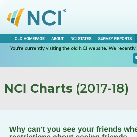
OLD HOMEPAGE
ABOUT
NCI STATES
SURVEY REPORTS
You're currently visiting the old NCI website. We recentl
R
NCI Charts
(2017-18)
Why can't you see your friends wh