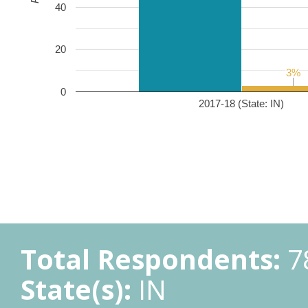
40
20
3%
3%
0
2017-18 (State: IN)
Total Respondents:
7
State(s):
IN