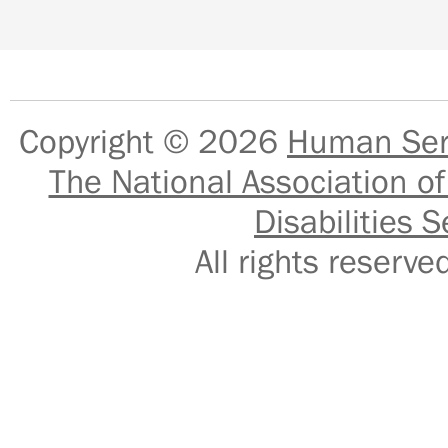
Copyright © 2026
Human Serv
The National Association of
Disabilities S
All rights reser