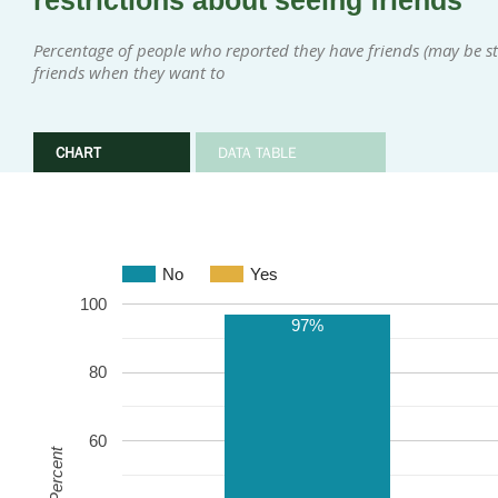
restrictions about seeing friends
Percentage of people who reported they have friends (may be sta
friends when they want to
CHART
DATA TABLE
No
Yes
100
97%
80
60
Percent