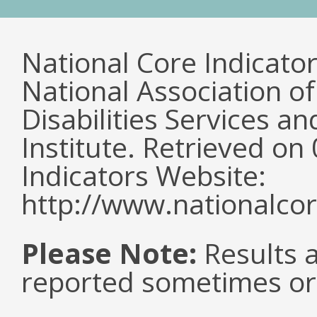
National Core Indicato
National Association o
Disabilities Services 
Institute. Retrieved o
Indicators Website:
http://www.nationalcor
Please Note:
Results a
reported sometimes or 