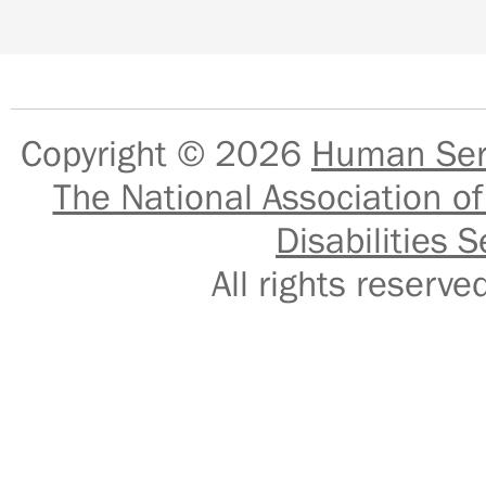
Copyright © 2026
Human Serv
The National Association of
Disabilities S
All rights reser