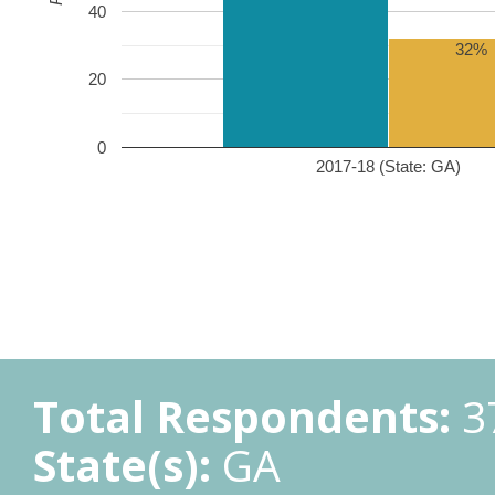
40
32%
20
0
2017-18 (State: GA)
Total Respondents:
3
State(s):
GA