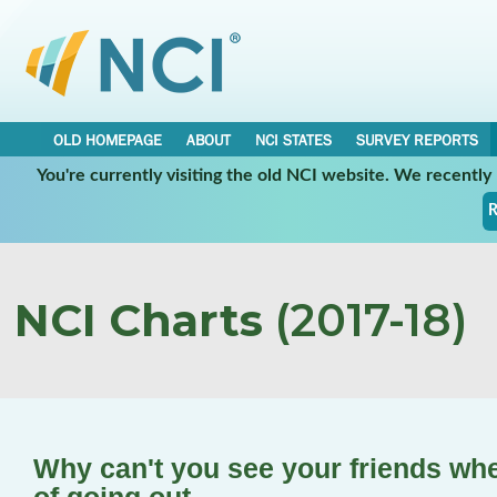
OLD HOMEPAGE
ABOUT
NCI STATES
SURVEY REPORTS
You're currently visiting the old NCI website. We recentl
R
NCI Charts
(2017-18)
Why can't you see your friends wh