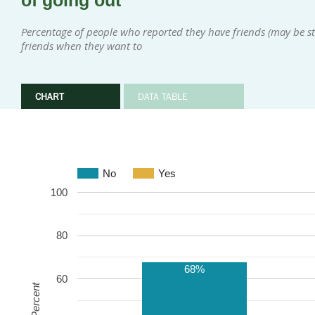
of going out
Percentage of people who reported they have friends (may be sta
friends when they want to
CHART
DATA TABLE
No
Yes
100
80
68%
60
Percent