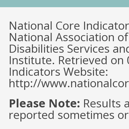
National Core Indicato
National Association o
Disabilities Services 
Institute. Retrieved o
Indicators Website:
http://www.nationalcor
Please Note:
Results a
reported sometimes or 