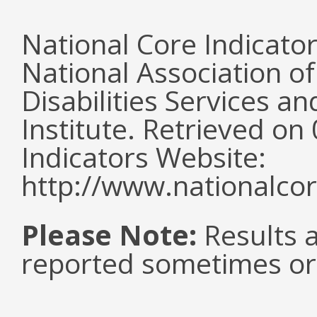
National Core Indicato
National Association o
Disabilities Services 
Institute. Retrieved o
Indicators Website:
http://www.nationalcor
Please Note:
Results a
reported sometimes or 