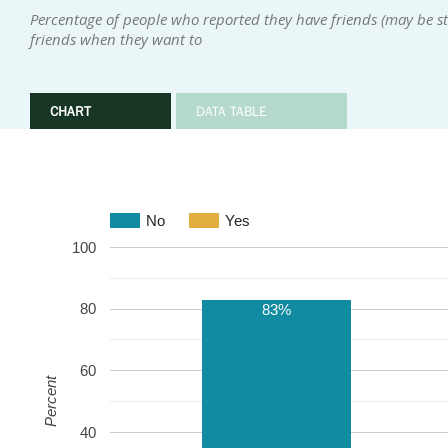
Percentage of people who reported they have friends (may be sta
friends when they want to
CHART
DATA TABLE
No
Yes
100
80
83%
60
Percent
40