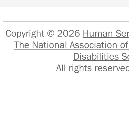
Copyright © 2026
Human Serv
The National Association of
Disabilities S
All rights reser