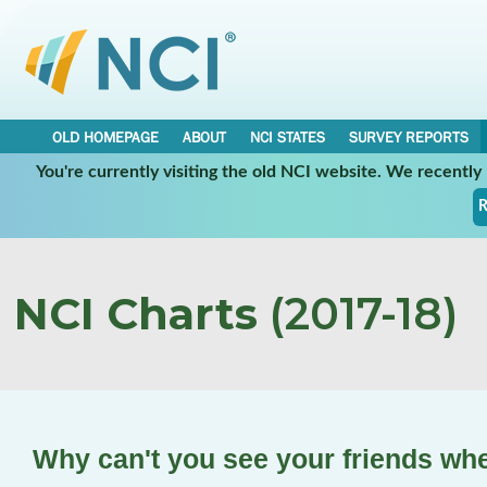
OLD HOMEPAGE
ABOUT
NCI STATES
SURVEY REPORTS
You're currently visiting the old NCI website. We recentl
R
NCI Charts
(2017-18)
Why can't you see your friends wh