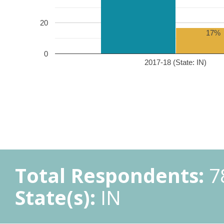
20
17%
0
2017-18 (State: IN)
Total Respondents:
7
State(s):
IN