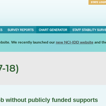
STATE LOGI
Username
Password
ES
SURVEY REPORTS
CHART GENERATOR
STAFF STABILITY SURV
website. We recently launched our
new NCI-IDD website
and th
-18)
ob without publicly funded supports