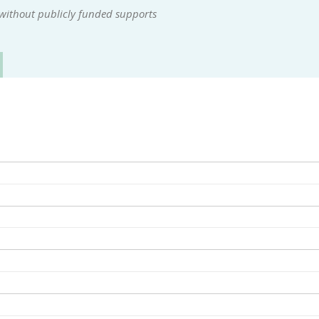
 without publicly funded supports