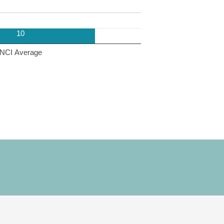
10
NCI Average