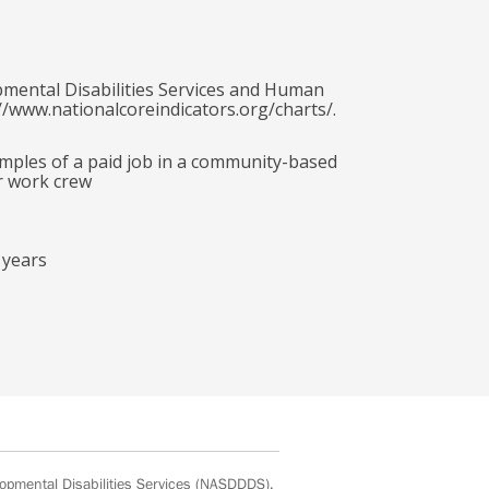
pmental Disabilities Services and Human
//www.nationalcoreindicators.org/charts/.
amples of a paid job in a community-based
r work crew
 years
opmental Disabilities Services
(NASDDDS).