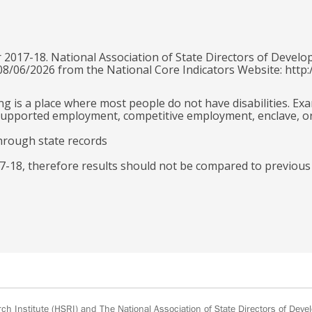
 2017-18. National Association of State Directors of Develo
 08/06/2026 from the National Core Indicators Website: http:
g is a place where most people do not have disabilities. Ex
e supported employment, competitive employment, enclave, o
hrough state records
-18, therefore results should not be compared to previous
h Institute
(HSRI) and
The National Association of State Directors of Devel