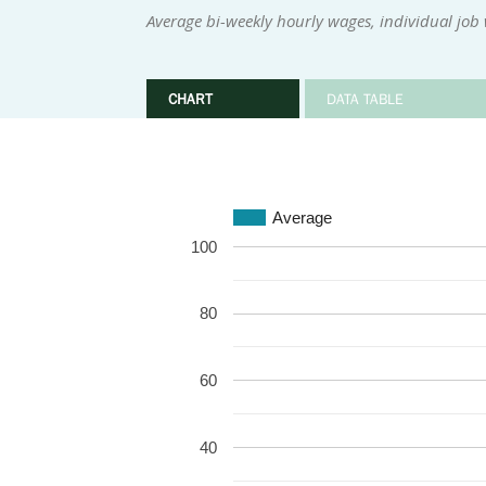
Average bi-weekly hourly wages, individual job
CHART
DATA TABLE
Average
100
80
60
40