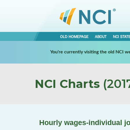
OLD HOMEPAGE
ABOUT
NCI STAT
You're currently visiting the old NCI 
NCI Charts
(2017
Hourly wages-individual j