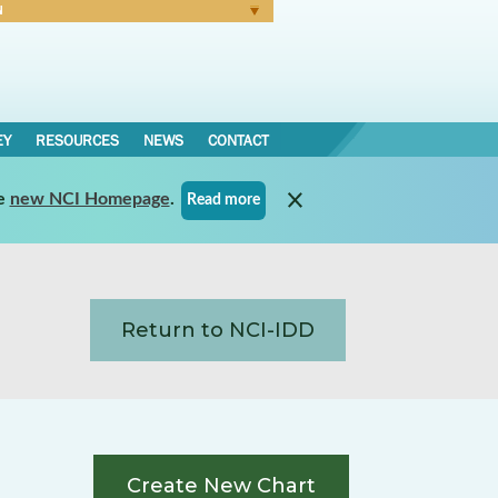
N
Forgot Password
EY
RESOURCES
NEWS
CONTACT
e
new NCI Homepage
.
Read more
Return to NCI-IDD
Create New Chart