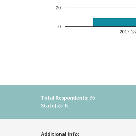
20
0
2017-18 
Total Respondents:
36
State(s):
IN
Additional Info: