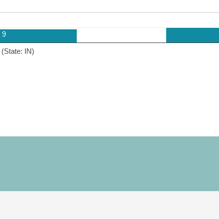
9
(State: IN)