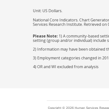
Unit: US Dollars.
National Core Indicators. Chart Generator
Services Research Institute. Retrieved on
Please Note:
1) A community-based settin
setting (group and/or individual) includ
2) Information may have been obtained t
3) Employment categories changed in 2017
4) OR and WI excluded from analysis
Copyright © 2026
Human Services Researc