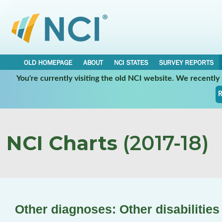
OLD HOMEPAGE
ABOUT
NCI STATES
SURVEY REPORTS
You're currently visiting the old NCI website. We recentl
R
NCI Charts
(2017-18)
Other diagnoses: Other disabilities 