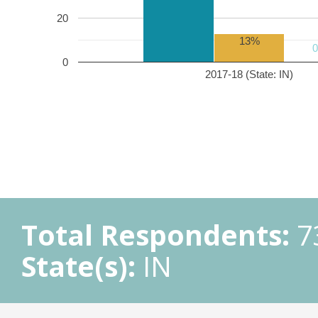
20
13%
0
2017-18 (State: IN)
Total Respondents:
7
State(s):
IN