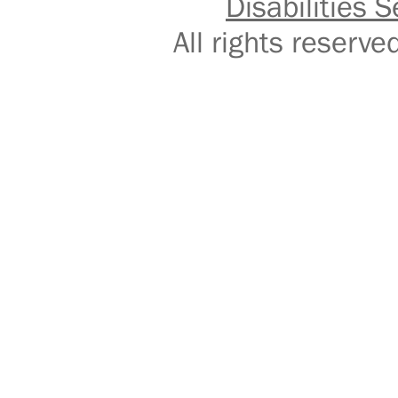
Disabilities S
All rights reser