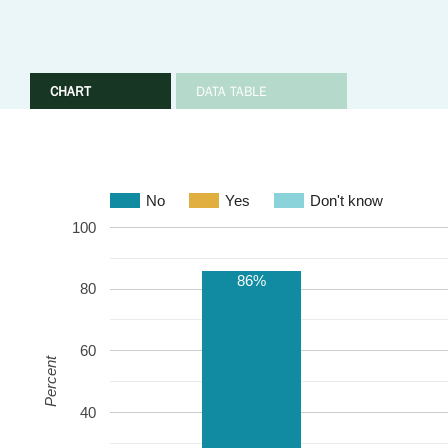
CHART
DATA TABLE
No
Yes
Don't know
100
86%
80
60
Percent
40