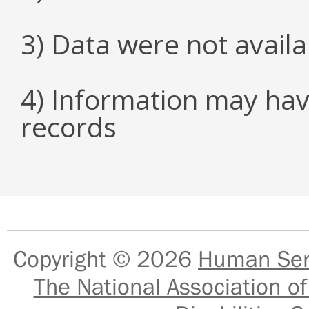
3) Data were not avail
4) Information may hav
records
Copyright © 2026
Human Serv
The National Association of