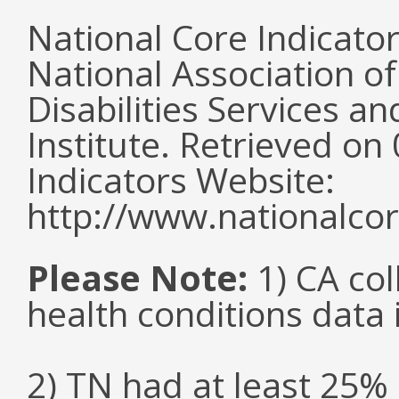
National Core Indicato
National Association o
Disabilities Services 
Institute. Retrieved o
Indicators Website:
http://www.nationalcor
Please Note:
1) CA col
health conditions data i
2) TN had at least 25