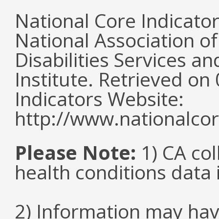
National Core Indicato
National Association o
Disabilities Services 
Institute. Retrieved o
Indicators Website:
http://www.nationalcor
Please Note:
1) CA col
health conditions data i
2) Information may hav