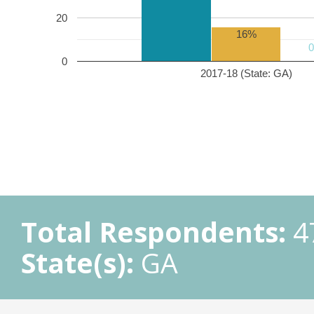
20
16%
0
2017-18 (State: GA)
Total Respondents:
4
State(s):
GA