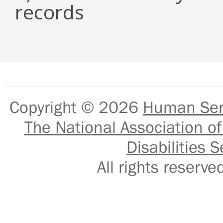
records
Copyright © 2026
Human Serv
The National Association of
Disabilities S
All rights reser