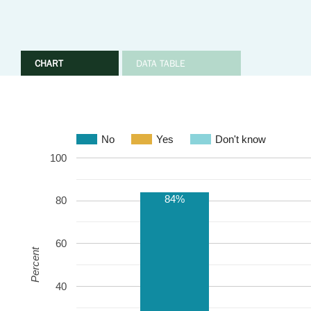
CHART
DATA TABLE
No
Yes
Don't know
100
84%
80
60
Percent
40