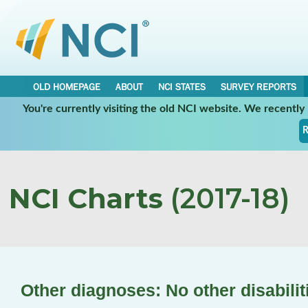
OLD HOMEPAGE
ABOUT
NCI STATES
SURVEY REPORTS
You're currently visiting the old NCI website. We recentl
R
NCI Charts
(2017-18)
Other diagnoses: No other disabilit