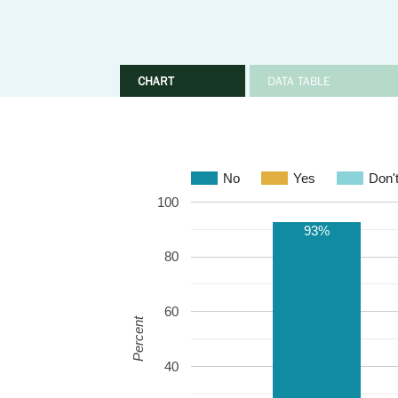
CHART
DATA TABLE
No
Yes
Don'
100
93%
80
60
Percent
40