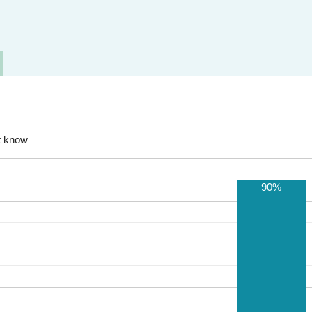
t know
90%