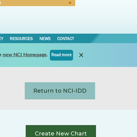
N
Forgot Password
EY
RESOURCES
NEWS
CONTACT
e
new NCI Homepage
.
Read more
Return to NCI-IDD
Create New Chart