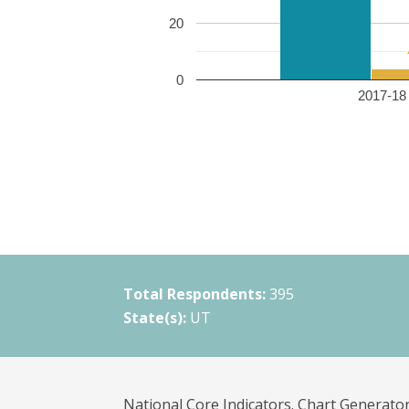
20
0
2017-18 
Total Respondents:
395
State(s):
UT
National Core Indicators. Chart Generator