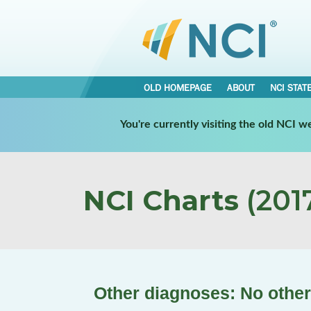
OLD HOMEPAGE
ABOUT
NCI STAT
You're currently visiting the old NCI 
NCI Charts
(2017
Other diagnoses: No other 