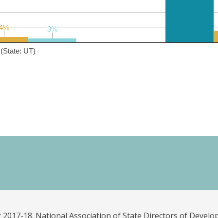
4%
4%
3%
3%
(State: UT)
 2017-18. National Association of State Directors of Develo