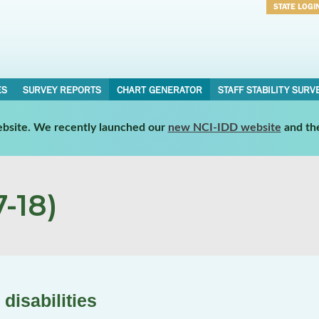
STATE LOGI
Username
Password
ES
SURVEY REPORTS
CHART GENERATOR
STAFF STABILITY SURV
website. We recently launched our
new NCI-IDD website
and th
-18)
disabilities