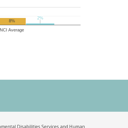
2%
2%
8%
NCI Average
pmental Disabilities Services and Human