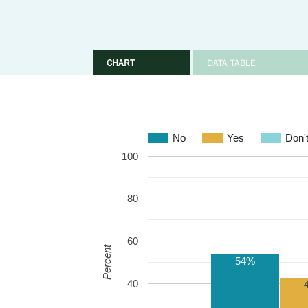
CHART
DATA TABLE
No
Yes
Don'
100
80
60
Percent
54%
40