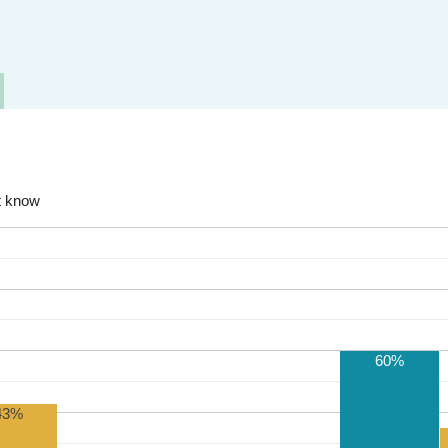
t know
60%
43%