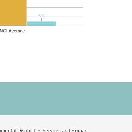
5%
5%
NCI Average
pmental Disabilities Services and Human