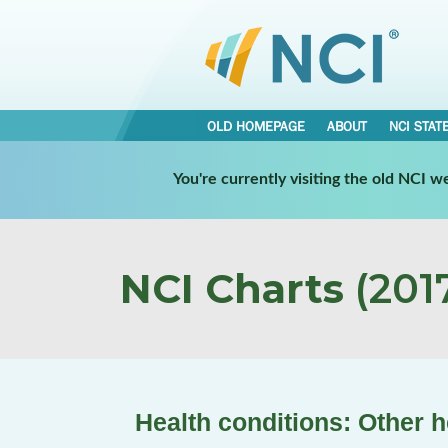
OLD HOMEPAGE
ABOUT
NCI STAT
You're currently visiting the old NCI 
NCI Charts
(2017
Health conditions: Other h