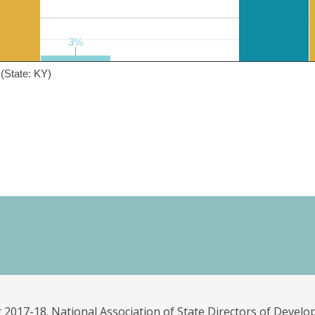
3%
3%
(State: KY)
 2017-18. National Association of State Directors of Develo