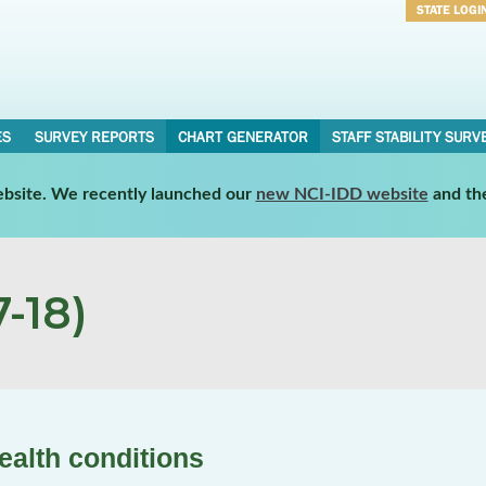
STATE LOGI
Username
Password
ES
SURVEY REPORTS
CHART GENERATOR
STAFF STABILITY SURV
website. We recently launched our
new NCI-IDD website
and th
-18)
ealth conditions