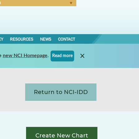
N
Forgot Password
EY
RESOURCES
NEWS
CONTACT
e
new NCI Homepage
.
Read more
Return to NCI-IDD
Create New Chart