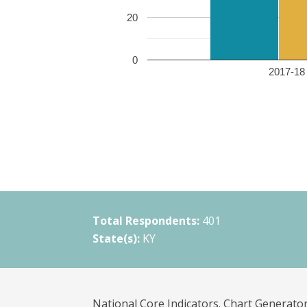
20
0
2017-18 
Total Respondents:
401
State(s):
KY
National Core Indicators. Chart Generator