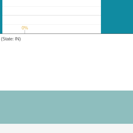
0%
0%
(State: IN)