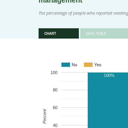
management
The percentage of people who reported needing
CHART
DATA TABLE
No
Yes
100
100%
80
60
Percent
40