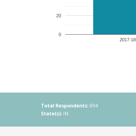
20
0
2017-18 
Total Respondents:
694
State(s):
IN