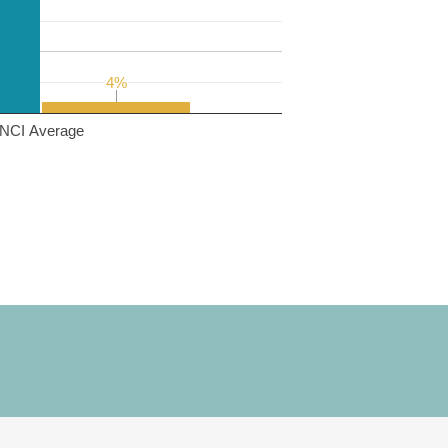
4%
4%
NCI Average