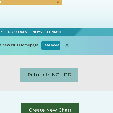
N
Forgot Password
EY
RESOURCES
NEWS
CONTACT
e
new NCI Homepage
.
Read more
Return to NCI-IDD
Create New Chart