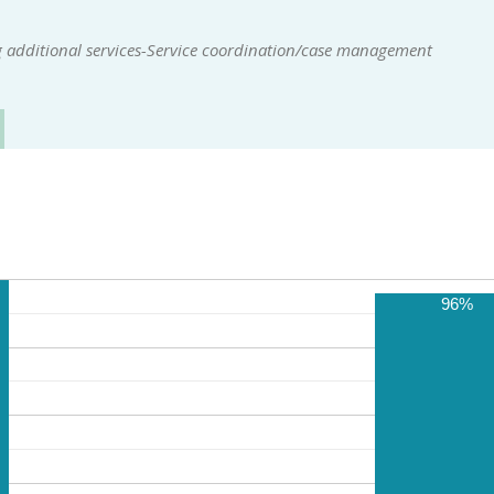
 additional services-Service coordination/case management
96%