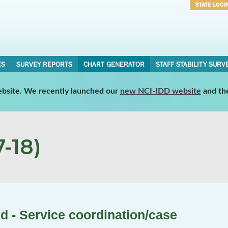
STATE LOGI
Username
Password
ES
SURVEY REPORTS
CHART GENERATOR
STAFF STABILITY SURV
website. We recently launched our
new NCI-IDD website
and th
-18)
d - Service coordination/case