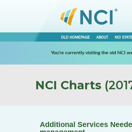
OLD HOMEPAGE
ABOUT
NCI STAT
You're currently visiting the old NCI 
NCI Charts
(2017
Additional Services Neede