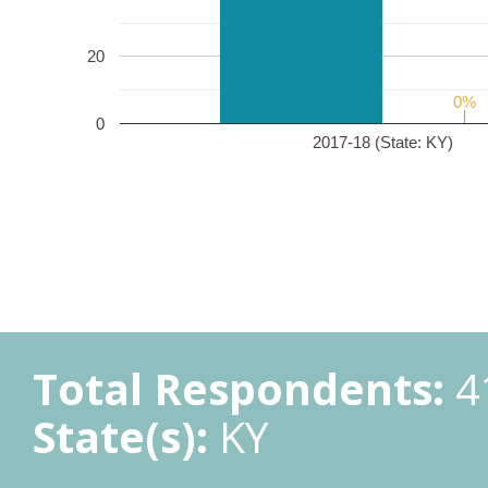
20
0%
0%
0
2017-18 (State: KY)
Total Respondents:
4
State(s):
KY