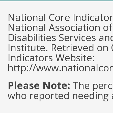
National Core Indicato
National Association o
Disabilities Services 
Institute. Retrieved o
Indicators Website:
http://www.nationalcor
Please Note:
The perc
who reported needing a