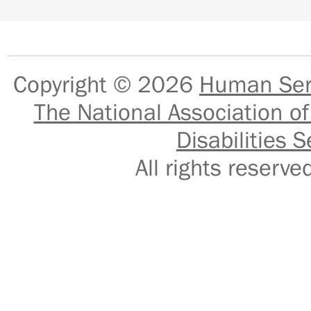
Copyright © 2026
Human Serv
The National Association of
Disabilities S
All rights reser