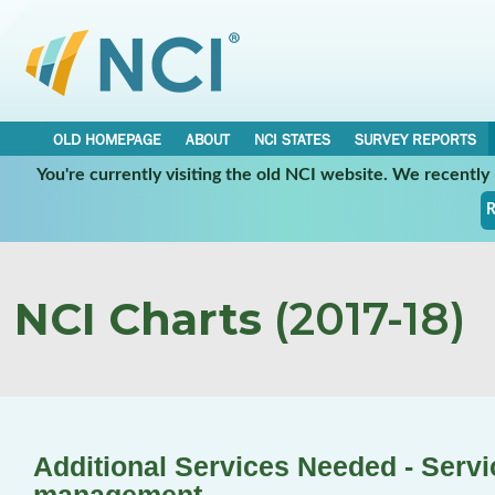
OLD HOMEPAGE
ABOUT
NCI STATES
SURVEY REPORTS
You're currently visiting the old NCI website. We recentl
R
NCI Charts
(2017-18)
Additional Services Needed - Servi