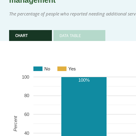
management
The percentage of people who reported needing additional ser
CHART
DATA TABLE
No
Yes
100
100%
80
60
Percent
40