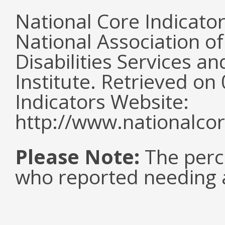
National Core Indicato
National Association o
Disabilities Services 
Institute. Retrieved o
Indicators Website:
http://www.nationalcor
Please Note:
The perc
who reported needing a