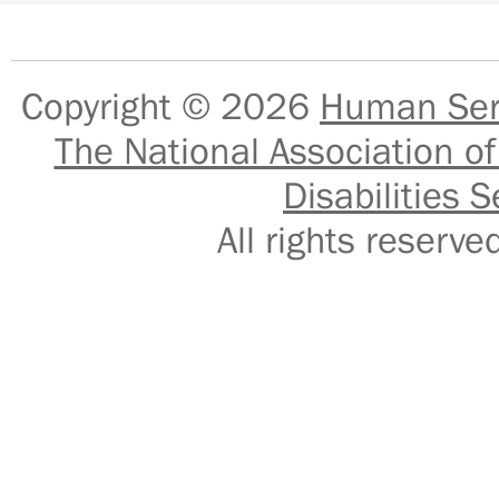
Copyright © 2026
Human Serv
The National Association of
Disabilities S
All rights reser