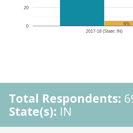
20
6%
0
2017-18 (State: IN)
Total Respondents:
6
State(s):
IN