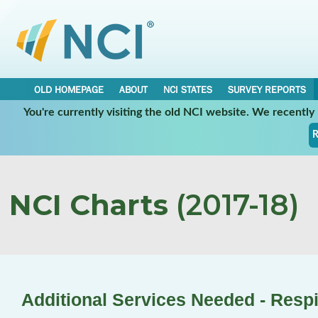
OLD HOMEPAGE
ABOUT
NCI STATES
SURVEY REPORTS
You're currently visiting the old NCI website. We recentl
R
NCI Charts
(2017-18)
Additional Services Needed - Respi