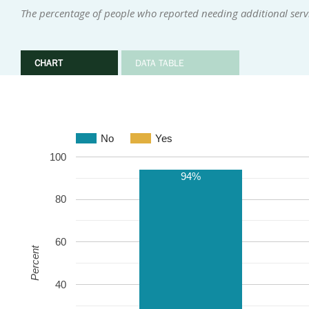
The percentage of people who reported needing additional serv
CHART
DATA TABLE
No
Yes
100
94%
80
60
Percent
40