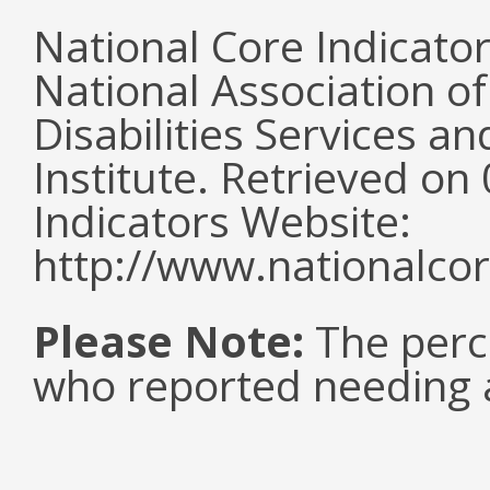
National Core Indicato
National Association o
Disabilities Services 
Institute. Retrieved o
Indicators Website:
http://www.nationalcor
Please Note:
The perc
who reported needing a