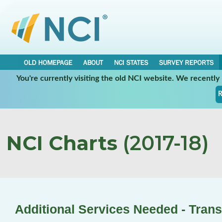
OLD HOMEPAGE
ABOUT
NCI STATES
SURVEY REPORTS
You're currently visiting the old NCI website. We recentl
R
NCI Charts
(2017-18)
Additional Services Needed - Trans