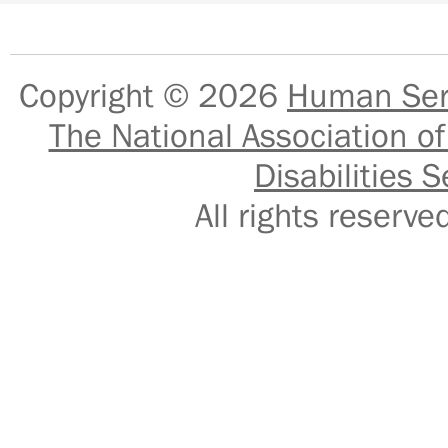
Copyright © 2026
Human Serv
The National Association of
Disabilities S
All rights reser