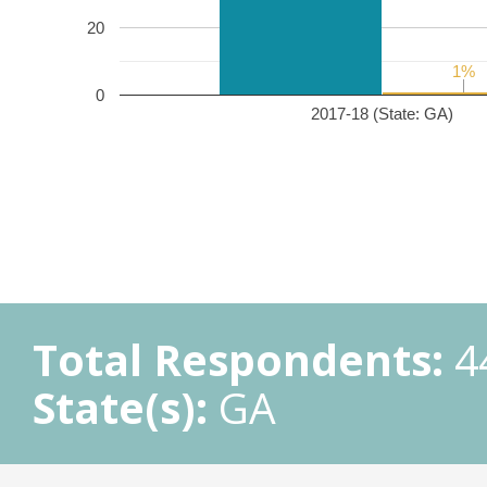
20
1%
1%
0
2017-18 (State: GA)
Total Respondents:
4
State(s):
GA