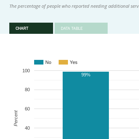
The percentage of people who reported needing additional serv
CHART
DATA TABLE
No
Yes
100
99%
80
60
Percent
40