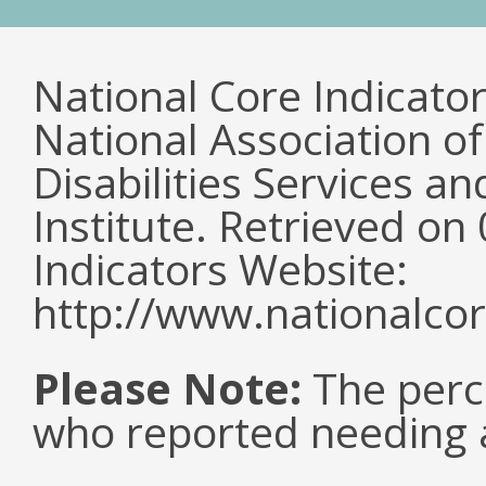
National Core Indicato
National Association o
Disabilities Services 
Institute. Retrieved o
Indicators Website:
http://www.nationalcor
Please Note:
The perc
who reported needing a