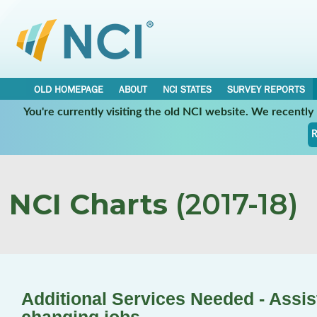
OLD HOMEPAGE
ABOUT
NCI STATES
SURVEY REPORTS
You're currently visiting the old NCI website. We recentl
R
NCI Charts
(2017-18)
Additional Services Needed - Assis