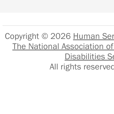
Copyright © 2026
Human Serv
The National Association of
Disabilities S
All rights reser