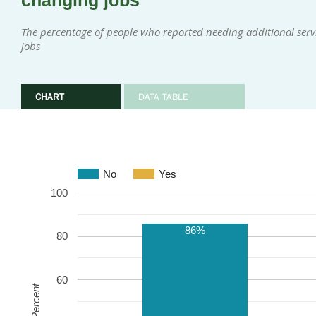
changing jobs
The percentage of people who reported needing additional serv
jobs
CHART
DATA TABLE
No
Yes
100
86%
80
60
Percent