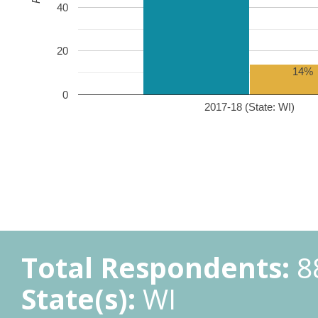
40
20
14%
0
2017-18 (State: WI)
Total Respondents:
8
State(s):
WI