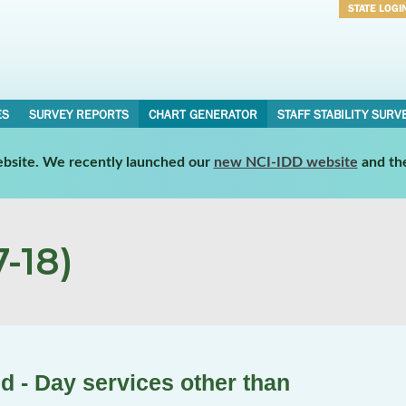
STATE LOGI
Username
Password
ES
SURVEY REPORTS
CHART GENERATOR
STAFF STABILITY SURV
website. We recently launched our
new NCI-IDD website
and th
-18)
d - Day services other than