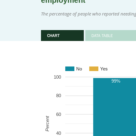
employment
The percentage of people who reported needing
CHART
DATA TABLE
No
Yes
100
99%
80
60
Percent
40