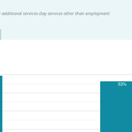
 additional services-Day services other than employment
93%