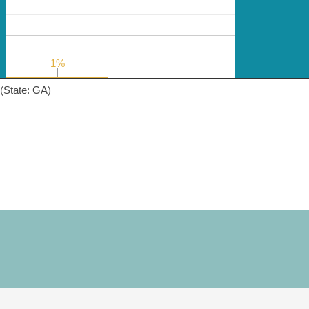
1%
1%
(State: GA)