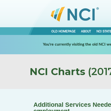
OLD HOMEPAGE
ABOUT
NCI STAT
You're currently visiting the old NCI 
NCI Charts
(2017
Additional Services Neede