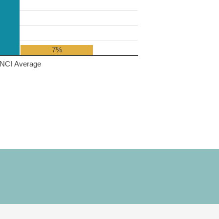
7%
NCI Average