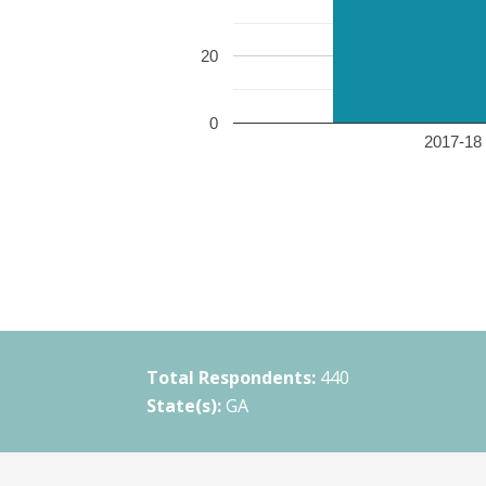
20
0
2017-18 
Total Respondents:
440
State(s):
GA