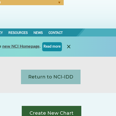
N
Forgot Password
EY
RESOURCES
NEWS
CONTACT
e
new NCI Homepage
.
Read more
Return to NCI-IDD
Create New Chart