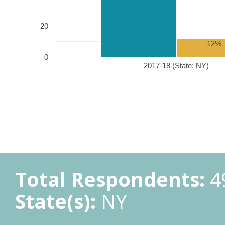
20
12%
0
2017-18 (State: NY)
Total Respondents:
4
State(s):
NY