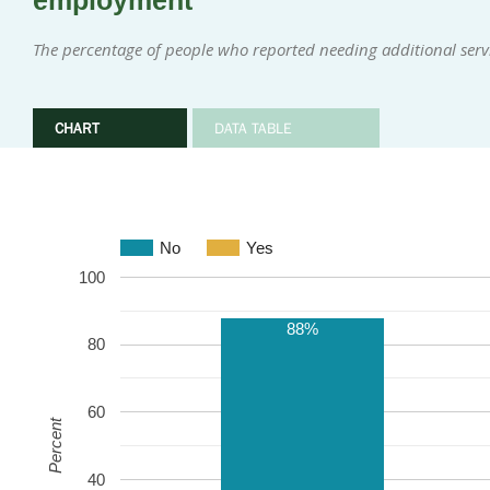
employment
The percentage of people who reported needing additional serv
CHART
DATA TABLE
No
Yes
100
88%
80
60
Percent
40