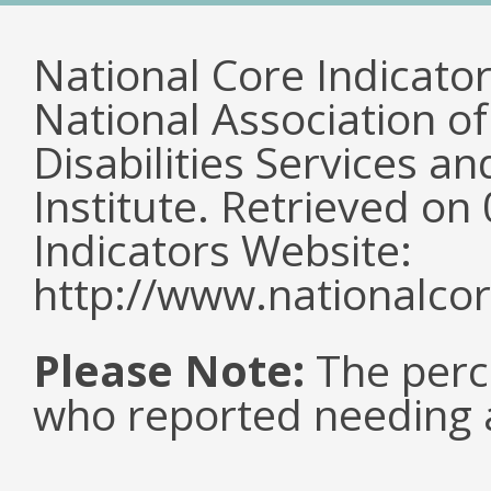
National Core Indicato
National Association o
Disabilities Services 
Institute. Retrieved o
Indicators Website:
http://www.nationalcor
Please Note:
The perc
who reported needing a