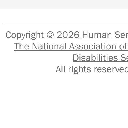
Copyright © 2026
Human Serv
The National Association of
Disabilities S
All rights reser