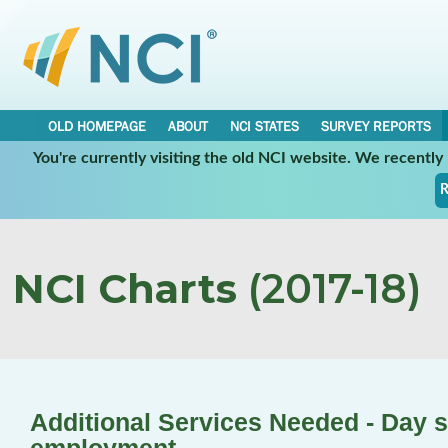
OLD HOMEPAGE
ABOUT
NCI STATES
SURVEY REPORTS
You're currently visiting the old NCI website. We recentl
R
NCI Charts
(2017-18)
Additional Services Needed - Day s