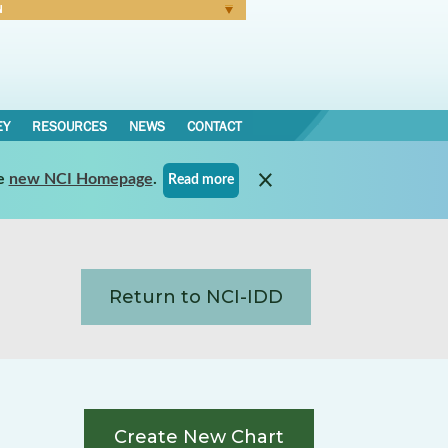
N
Forgot Password
EY
RESOURCES
NEWS
CONTACT
e
new NCI Homepage
.
Read more
Return to NCI-IDD
Create New Chart