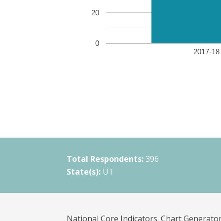
20
0
2017-18 
Total Respondents:
396
State(s):
UT
National Core Indicators. Chart Generator