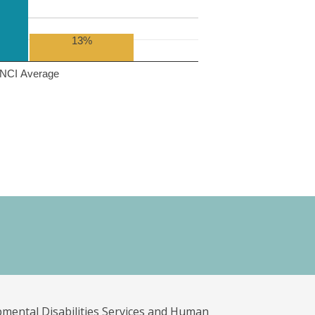
13%
NCI Average
pmental Disabilities Services and Human