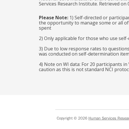
Services Research Institute. Retrieved on
Please Note:
1) Self-directed or particip
the opportunity to manage some or all of 
spent
2) Only applicable for those who use self-
3) Due to low response rates to questions
was conducted on self-determination ite
4) Note on WI data: For 20 participants in
caution as this is not standard NCI protoc
Copyright © 2026
Human Services Researc