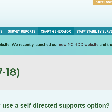
STATE LOGI
Username
Password
ES
SURVEY REPORTS
CHART GENERATOR
STAFF STABILITY SURV
website. We recently launched our
new NCI-IDD website
and th
-18)
 use a self-directed supports option?