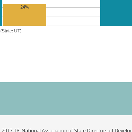
24%
(State: UT)
 2017-18. National Association of State Directors of Develo