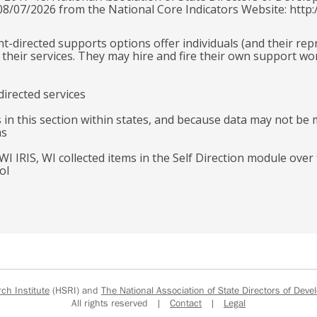
 08/07/2026 from the National Core Indicators Website: http:
ant-directed supports options offer individuals (and their re
their services. They may hire and fire their own support wo
directed services
 in this section within states, and because data may not be 
ms
 WI IRIS, WI collected items in the Self Direction module ove
ol
h Institute
(HSRI) and
The National Association of State Directors of Devel
All rights reserved |
Contact
|
Legal