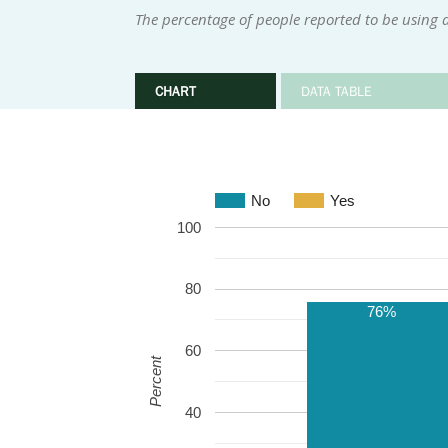
The percentage of people reported to be using a
CHART
DATA TABLE
No
Yes
100
80
76%
60
Percent
40