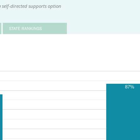
 self-directed supports option
STATE RANKINGS
87%