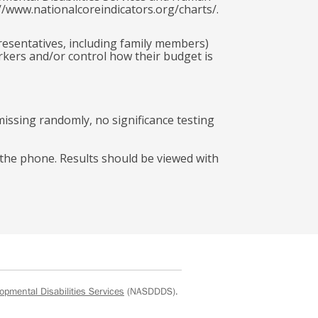
//www.nationalcoreindicators.org/charts/.
presentatives, including family members)
rkers and/or control how their budget is
missing randomly, no significance testing
r the phone. Results should be viewed with
opmental Disabilities Services
(NASDDDS).