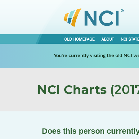
OLD HOMEPAGE
ABOUT
NCI STAT
You're currently visiting the old NCI 
NCI Charts
(2017
Does this person currently