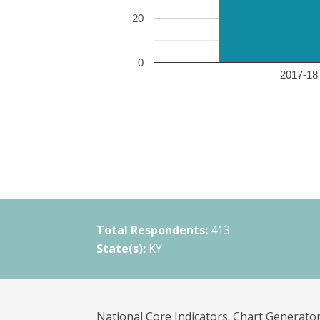
20
0
2017-18 
Total Respondents:
413
State(s):
KY
National Core Indicators. Chart Generator