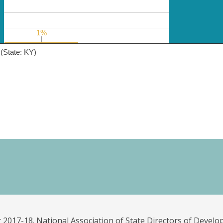
1%
1%
(State: KY)
 2017-18. National Association of State Directors of Develo