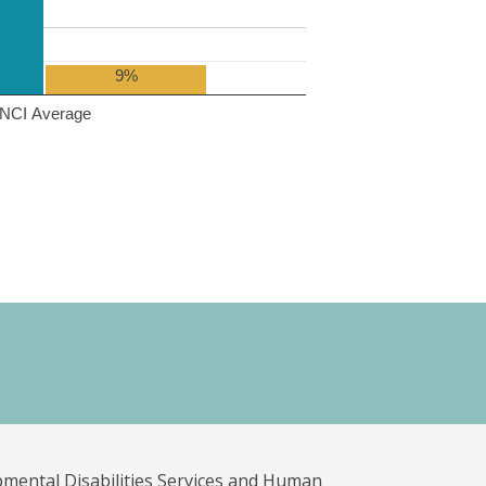
9%
NCI Average
pmental Disabilities Services and Human