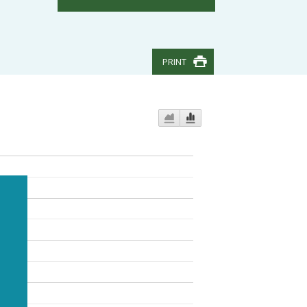
PRINT