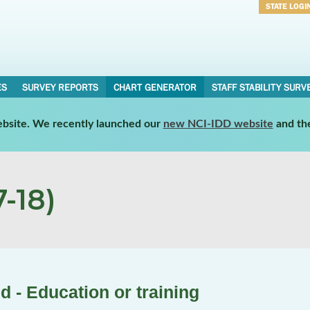
STATE LOGI
Username
Password
ES
SURVEY REPORTS
CHART GENERATOR
STAFF STABILITY SURV
website. We recently launched our
new NCI-IDD website
and th
-18)
 - Education or training