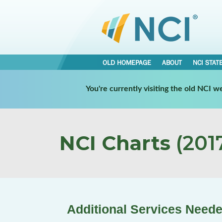
OLD HOMEPAGE
ABOUT
NCI STAT
You're currently visiting the old NCI 
NCI Charts
(2017
Additional Services Needed