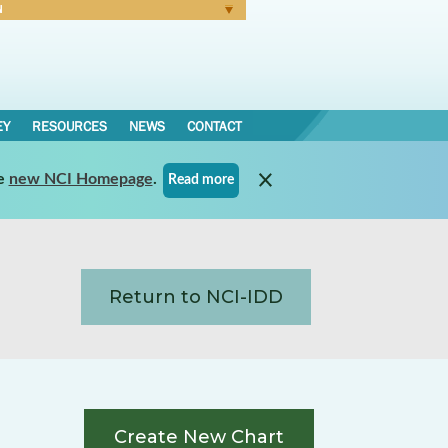
N
Forgot Password
EY
RESOURCES
NEWS
CONTACT
e
new NCI Homepage
.
Read more
Return to NCI-IDD
Create New Chart