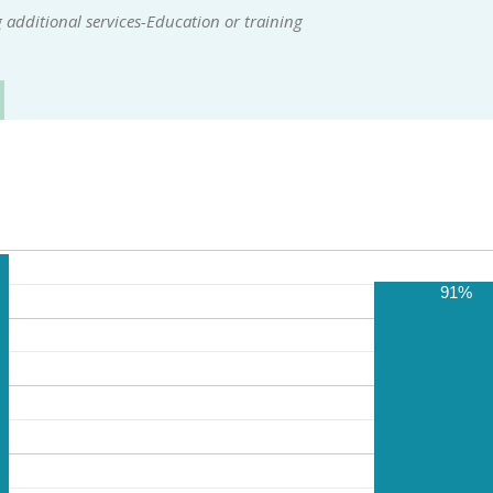
additional services-Education or training
91%