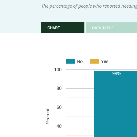
The percentage of people who reported needing 
CHART
DATA TABLE
No
Yes
100
99%
80
60
Percent
40