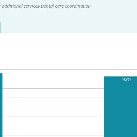
additional services-Dental care coordination
93%