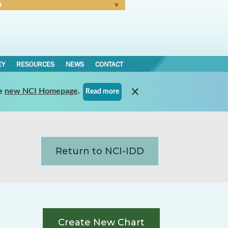
N
Forgot Password
EY
RESOURCES
NEWS
CONTACT
e
new NCI Homepage
.
Read more
Return to NCI-IDD
Create New Chart