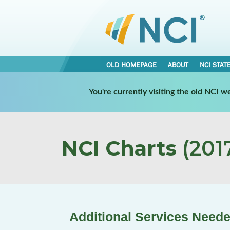
OLD HOMEPAGE
ABOUT
NCI STAT
You're currently visiting the old NCI 
NCI Charts
(2017
Additional Services Neede