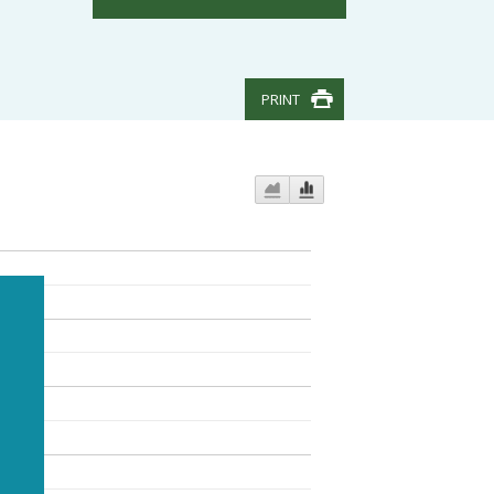
PRINT