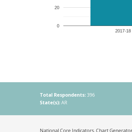
20
0
2017-18 
Total Respondents:
396
State(s):
AR
National Core Indicators. Chart Generator