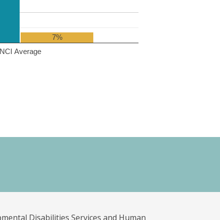
7%
NCI Average
pmental Disabilities Services and Human