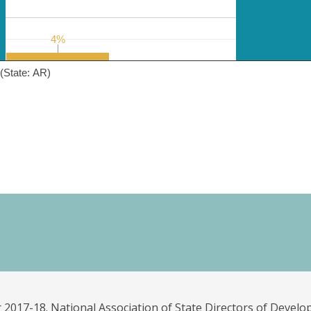
4%
4%
(State: AR)
 2017-18. National Association of State Directors of Develo