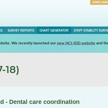
STATE LOGI
Username
Password
ES
SURVEY REPORTS
CHART GENERATOR
STAFF STABILITY SURV
website. We recently launched our
new NCI-IDD website
and th
-18)
d - Dental care coordination