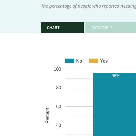
The percentage of people who reported needing 
CHART
DATA TABLE
No
Yes
100
96%
80
60
Percent
40