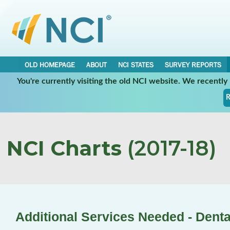
OLD HOMEPAGE
ABOUT
NCI STATES
SURVEY REPORTS
You're currently visiting the old NCI website. We recentl
R
NCI Charts
(2017-18)
Additional Services Needed - Denta