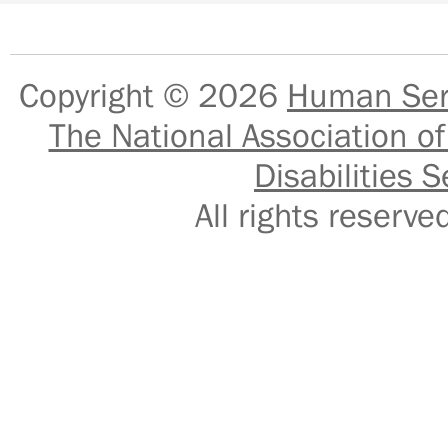
Copyright © 2026
Human Serv
The National Association of
Disabilities S
All rights reser