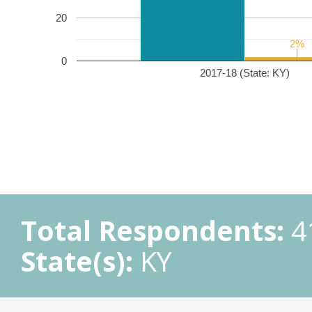
20
2%
2%
0
2017-18 (State: KY)
Total Respondents:
4
State(s):
KY