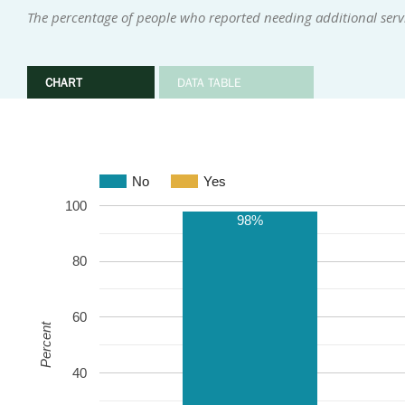
The percentage of people who reported needing additional serv
CHART
DATA TABLE
No
Yes
100
98%
80
60
Percent
40