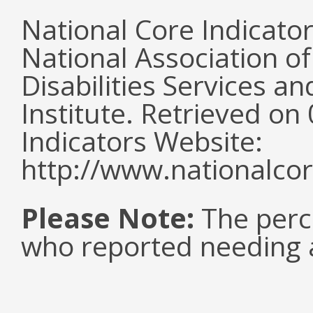
National Core Indicato
National Association o
Disabilities Services 
Institute. Retrieved o
Indicators Website:
http://www.nationalcor
Please Note:
The perc
who reported needing a