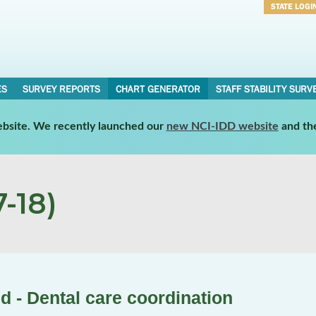
STATE LOGI
Username
Password
ES
SURVEY REPORTS
CHART GENERATOR
STAFF STABILITY SURV
website. We recently launched our
new NCI-IDD website
and th
-18)
d - Dental care coordination