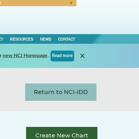
N
Forgot Password
EY
RESOURCES
NEWS
CONTACT
e
new NCI Homepage
.
Read more
Return to NCI-IDD
Create New Chart