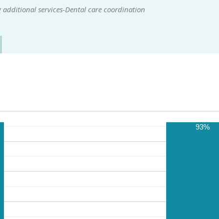
additional services-Dental care coordination
93%