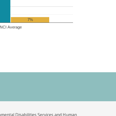
7%
NCI Average
pmental Disabilities Services and Human