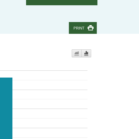
PRINT