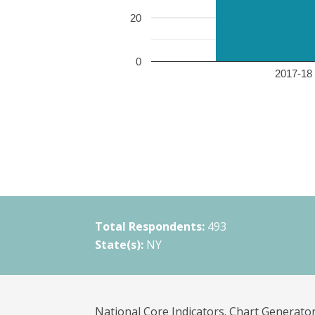
20
0
2017-18 
Total Respondents:
493
State(s):
NY
National Core Indicators. Chart Generator