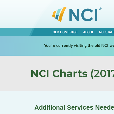
OLD HOMEPAGE
ABOUT
NCI STAT
You're currently visiting the old NCI 
NCI Charts
(2017
Additional Services Neede