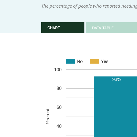
The percentage of people who reported needing 
CHART
DATA TABLE
No
Yes
100
93%
80
60
Percent
40