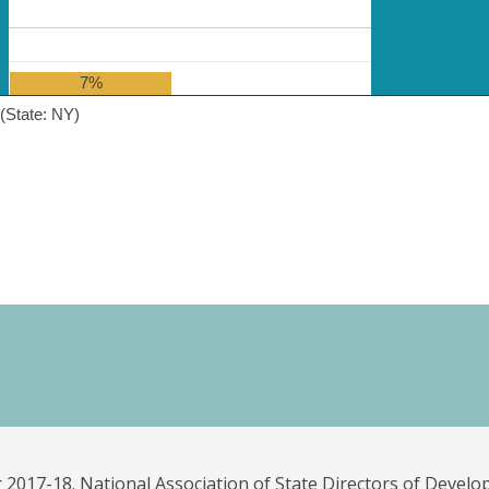
7%
(State: NY)
 2017-18. National Association of State Directors of Develo