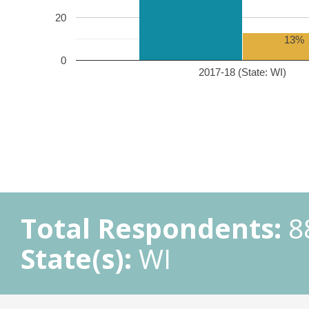
20
13%
0
2017-18 (State: WI)
Total Respondents:
8
State(s):
WI