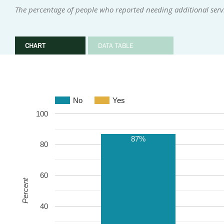
The percentage of people who reported needing additional serv
CHART
DATA TABLE
No
Yes
100
87%
80
60
Percent
40