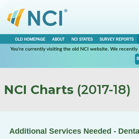
OLD HOMEPAGE
ABOUT
NCI STATES
SURVEY REPORTS
You're currently visiting the old NCI website. We recentl
R
NCI Charts
(2017-18)
Additional Services Needed - Denta