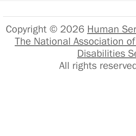
Copyright © 2026
Human Serv
The National Association of
Disabilities S
All rights reser