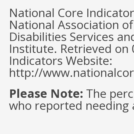
National Core Indicato
National Association o
Disabilities Services 
Institute. Retrieved o
Indicators Website:
http://www.nationalcor
Please Note:
The perc
who reported needing a