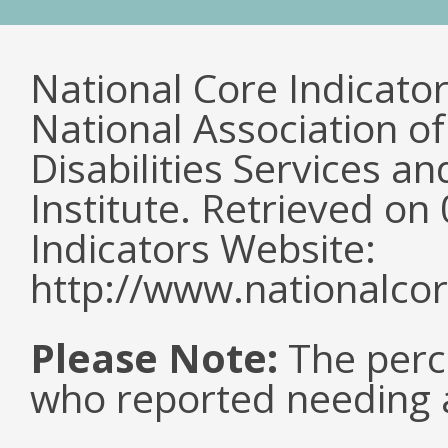
National Core Indicato
National Association o
Disabilities Services 
Institute. Retrieved o
Indicators Website:
http://www.nationalcor
Please Note:
The perc
who reported needing a