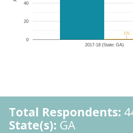
40
20
1%
1%
0
2017-18 (State: GA)
Total Respondents:
4
State(s):
GA