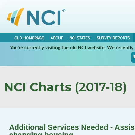
OLD HOMEPAGE
ABOUT
NCI STATES
SURVEY REPORTS
You're currently visiting the old NCI website. We recentl
R
NCI Charts
(2017-18)
Additional Services Needed - Assis