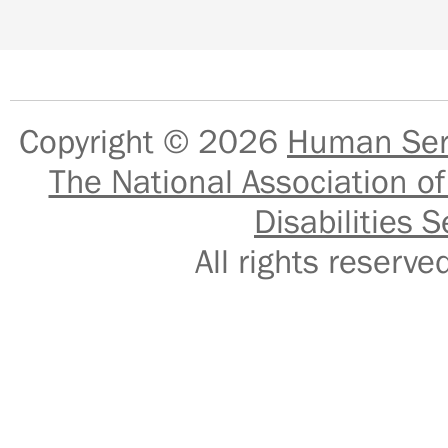
Copyright © 2026
Human Serv
The National Association of
Disabilities S
All rights reser