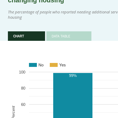
changing housing
The percentage of people who reported needing additional serv
housing
CHART
DATA TABLE
No
Yes
100
99%
80
60
Percent