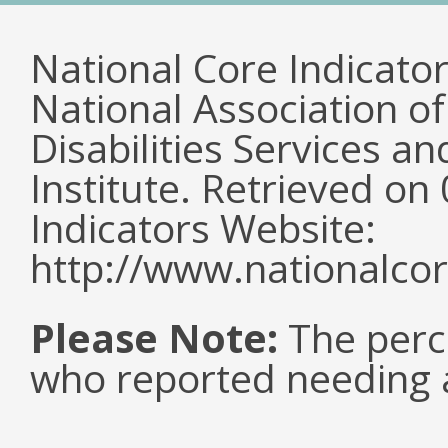
National Core Indicato
National Association o
Disabilities Services 
Institute. Retrieved o
Indicators Website:
http://www.nationalcor
Please Note:
The perc
who reported needing a