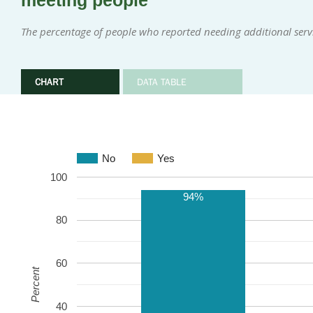
meeting people
The percentage of people who reported needing additional servi
CHART
DATA TABLE
No
Yes
100
94%
80
60
Percent
40