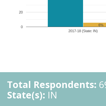
20
6%
0
2017-18 (State: IN)
Total Respondents:
6
State(s):
IN