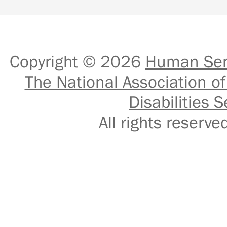
Copyright © 2026
Human Serv
The National Association of
Disabilities S
All rights reser