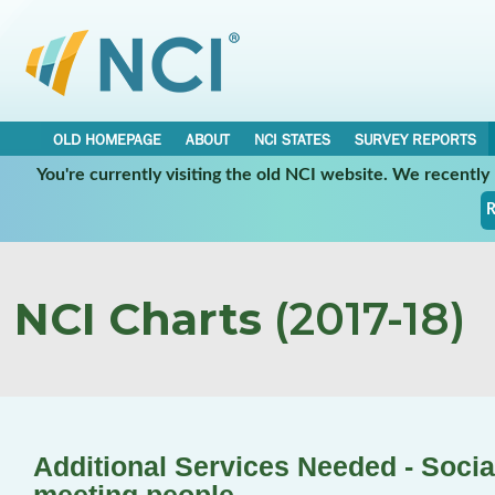
OLD HOMEPAGE
ABOUT
NCI STATES
SURVEY REPORTS
You're currently visiting the old NCI website. We recentl
R
NCI Charts
(2017-18)
Additional Services Needed - Social