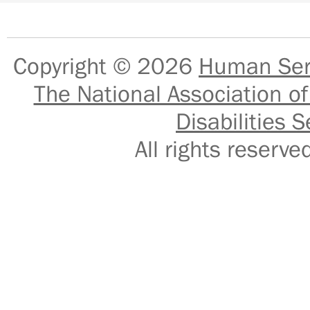
Copyright © 2026
Human Serv
The National Association of
Disabilities S
All rights reser