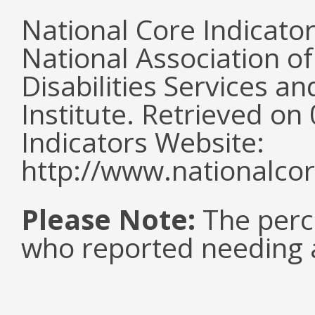
National Core Indicato
National Association o
Disabilities Services 
Institute. Retrieved o
Indicators Website:
http://www.nationalcor
Please Note:
The perc
who reported needing a