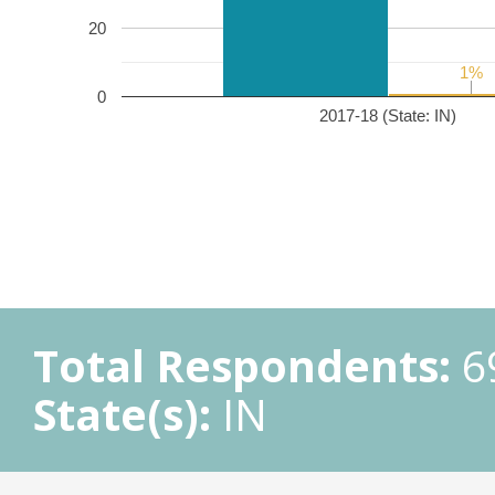
20
1%
1%
0
2017-18 (State: IN)
Total Respondents:
6
State(s):
IN