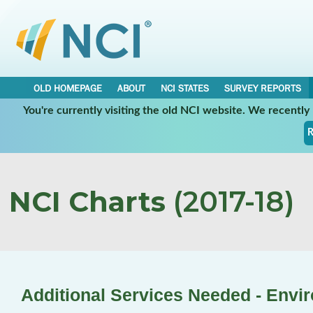
OLD HOMEPAGE
ABOUT
NCI STATES
SURVEY REPORTS
You're currently visiting the old NCI website. We recentl
R
NCI Charts
(2017-18)
Additional Services Needed - Envi