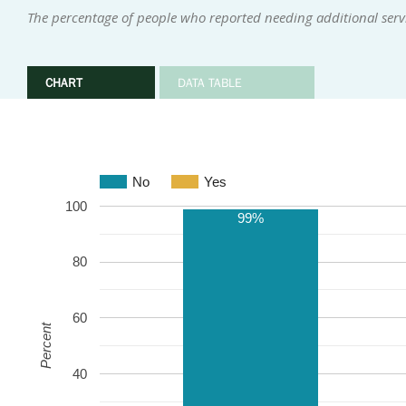
The percentage of people who reported needing additional ser
CHART
DATA TABLE
No
Yes
100
99%
80
60
Percent
40