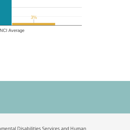
3%
3%
NCI Average
pmental Disabilities Services and Human