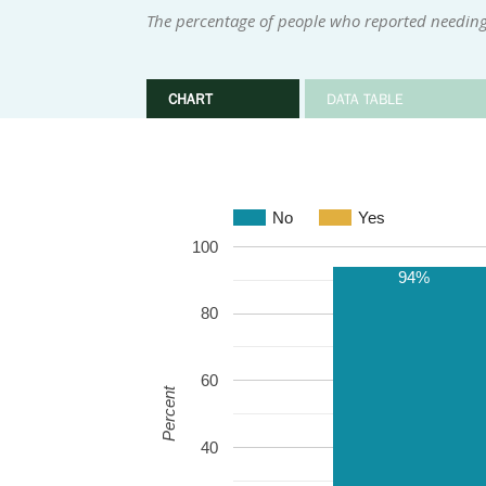
The percentage of people who reported needing
CHART
DATA TABLE
No
Yes
100
94%
80
60
Percent
40