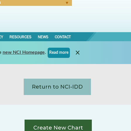
N
Forgot Password
EY
RESOURCES
NEWS
CONTACT
e
new NCI Homepage
.
Read more
Return to NCI-IDD
Create New Chart