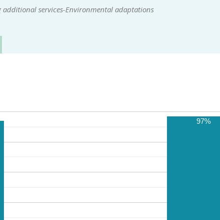
 additional services-Environmental adaptations
97%