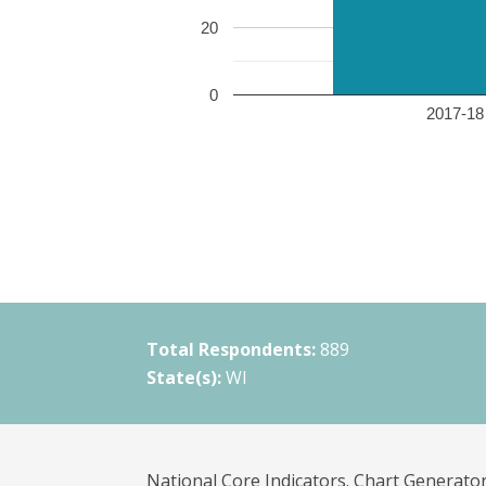
20
0
2017-18 
Total Respondents:
889
State(s):
WI
National Core Indicators. Chart Generator