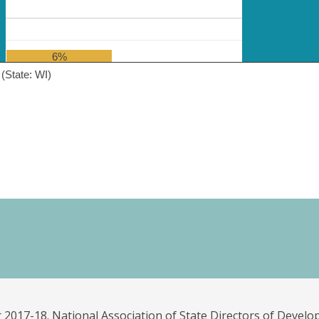
6%
(State: WI)
 2017-18. National Association of State Directors of Develo