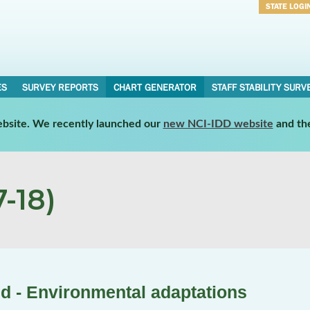
STATE LOGI
Username
Password
ES
SURVEY REPORTS
CHART GENERATOR
STAFF STABILITY SURV
website. We recently launched our
new NCI-IDD website
and th
-18)
d - Environmental adaptations