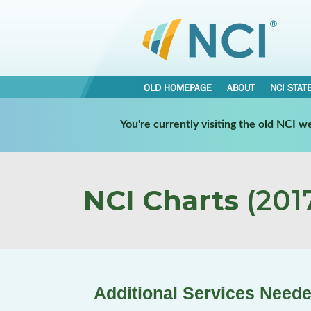
OLD HOMEPAGE
ABOUT
NCI STAT
You're currently visiting the old NCI 
NCI Charts
(2017
Additional Services Neede