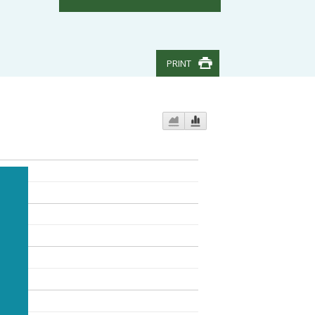
PRINT