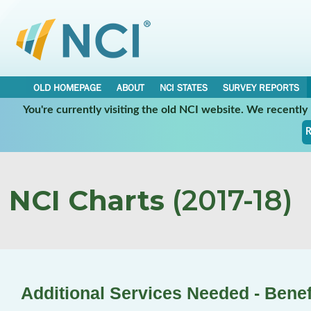
OLD HOMEPAGE
ABOUT
NCI STATES
SURVEY REPORTS
You're currently visiting the old NCI website. We recentl
R
NCI Charts
(2017-18)
Additional Services Needed - Benef