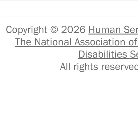
Copyright © 2026
Human Serv
The National Association of
Disabilities S
All rights reser