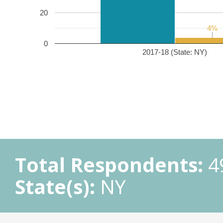
20
4%
4%
0
2017-18 (State: NY)
Total Respondents:
4
State(s):
NY