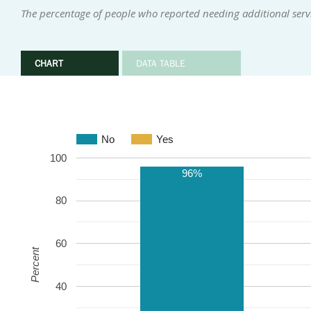
The percentage of people who reported needing additional servi
CHART
DATA TABLE
No
Yes
100
96%
80
60
Percent
40