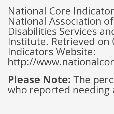
National Core Indicato
National Association o
Disabilities Services 
Institute. Retrieved o
Indicators Website:
http://www.nationalcor
Please Note:
The perc
who reported needing a