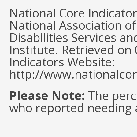
National Core Indicato
National Association o
Disabilities Services 
Institute. Retrieved o
Indicators Website:
http://www.nationalcor
Please Note:
The perc
who reported needing a