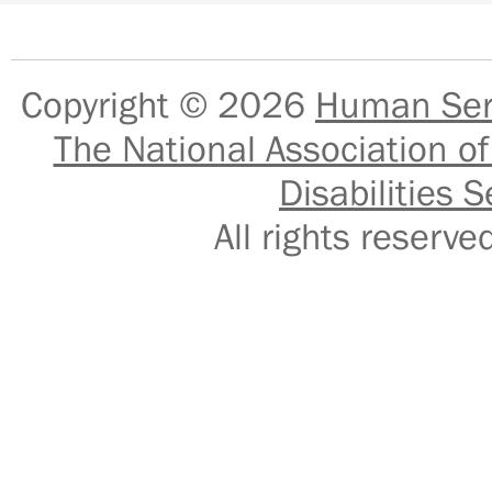
Copyright © 2026
Human Serv
The National Association of
Disabilities S
All rights reser