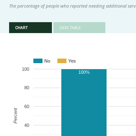
The percentage of people who reported needing additional serv
CHART
DATA TABLE
No
Yes
100
100%
80
60
Percent
40