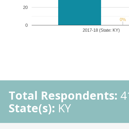
20
0%
0%
0
2017-18 (State: KY)
Total Respondents:
4
State(s):
KY