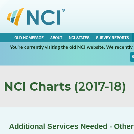
OLD HOMEPAGE
ABOUT
NCI STATES
SURVEY REPORTS
You're currently visiting the old NCI website. We recentl
R
NCI Charts
(2017-18)
Additional Services Needed - Other