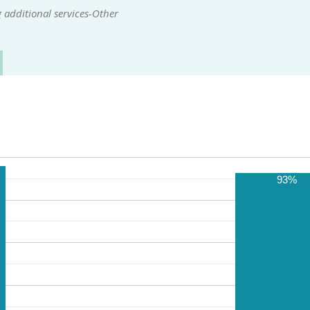
 additional services-Other
93%