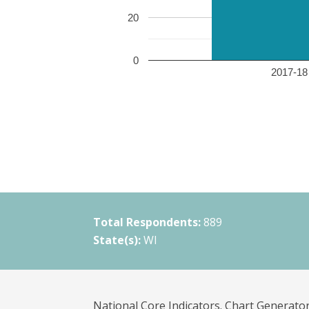
20
0
2017-18 
Total Respondents:
889
State(s):
WI
National Core Indicators. Chart Generator