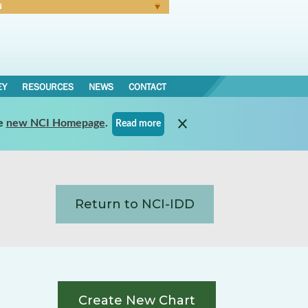
N
Forgot Password
EY
RESOURCES
NEWS
CONTACT
e
new NCI Homepage
.
Read more
Return to NCI-IDD
Create New Chart