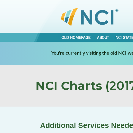
OLD HOMEPAGE
ABOUT
NCI STAT
You're currently visiting the old NCI 
NCI Charts
(2017
Additional Services Neede