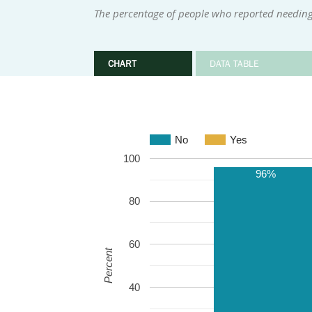
The percentage of people who reported needing
CHART
DATA TABLE
No
Yes
100
96%
80
60
Percent
40