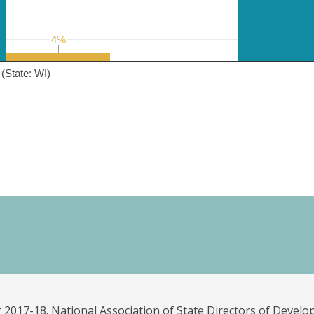
4%
4%
(State: WI)
 2017-18. National Association of State Directors of Develo