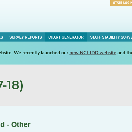
STATE LOGI
Username
Password
ES
SURVEY REPORTS
CHART GENERATOR
STAFF STABILITY SURV
website. We recently launched our
new NCI-IDD website
and th
-18)
d - Other