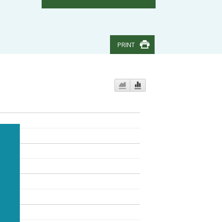
PRINT