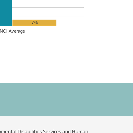
7%
NCI Average
pmental Disabilities Services and Human