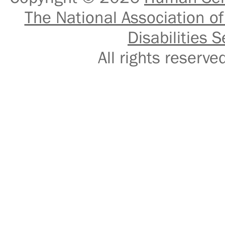
The National Association of
Disabilities S
All rights reser