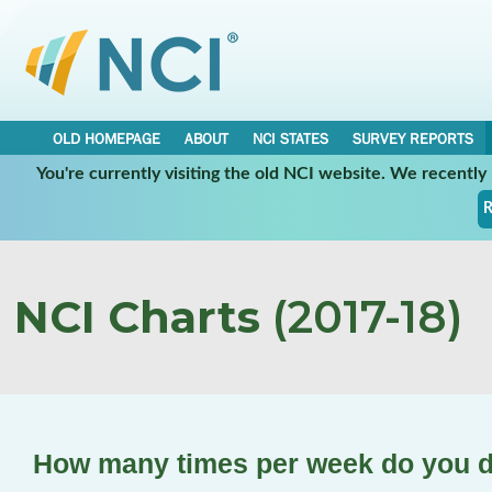
OLD HOMEPAGE
ABOUT
NCI STATES
SURVEY REPORTS
You're currently visiting the old NCI website. We recentl
R
NCI Charts
(2017-18)
How many times per week do you d