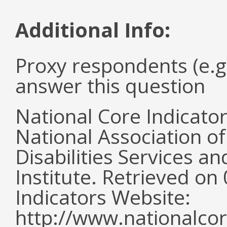
Additional Info:
Proxy respondents (e.g
answer this question
National Core Indicato
National Association o
Disabilities Services 
Institute. Retrieved o
Indicators Website:
http://www.nationalcor