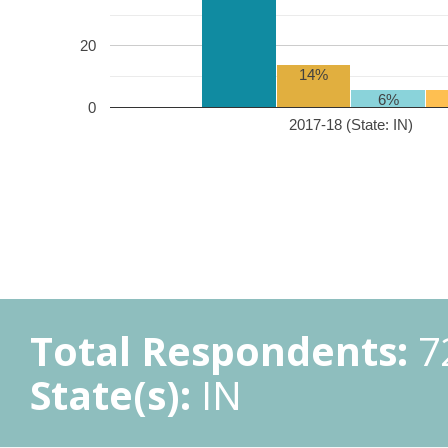
20
14%
6%
0
2017-18 (State: IN)
Total Respondents:
7
State(s):
IN