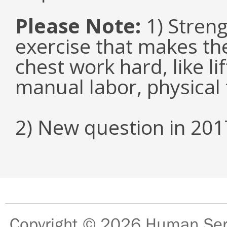
Please Note:
1) Streng
exercise that makes the
chest work hard, like li
manual labor, physical 
2) New question in 201
Copyright © 2026
Human Serv