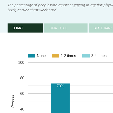
The percentage of people who report engaging in regular physica
back, and/or chest work hard
CHART
DATA TABLE
STATE RANK
None
1-2 times
3-4 times
100
80
73%
60
Percent
40