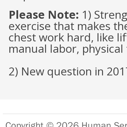
Please Note:
1) Streng
exercise that makes the
chest work hard, like li
manual labor, physical 
2) New question in 201
Copyright © 2026
Human Serv