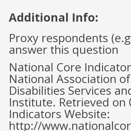
Additional Info:
Proxy respondents (e.g
answer this question
National Core Indicato
National Association o
Disabilities Services 
Institute. Retrieved o
Indicators Website:
http://www.nationalcor