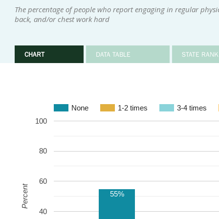
The percentage of people who report engaging in regular physica
back, and/or chest work hard
CHART
DATA TABLE
STATE RANK
None
1-2 times
3-4 times
100
80
60
Percent
55%
40