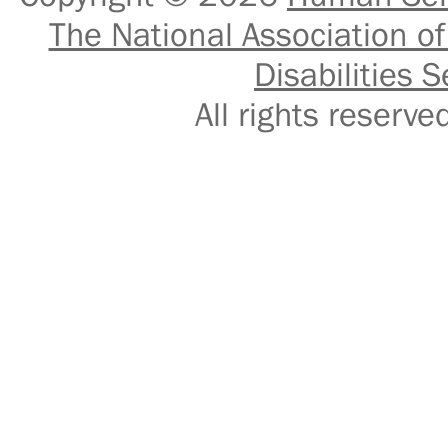
The National Association of
Disabilities S
All rights reser