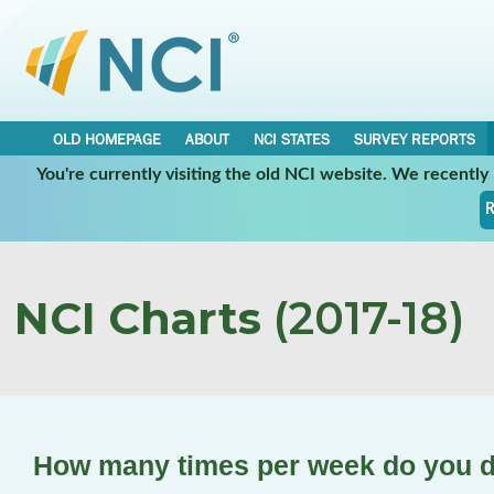
OLD HOMEPAGE
ABOUT
NCI STATES
SURVEY REPORTS
You're currently visiting the old NCI website. We recentl
R
NCI Charts
(2017-18)
How many times per week do you d