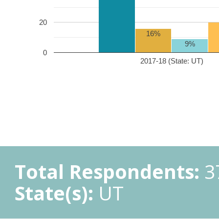
20
16%
9%
0
2017-18 (State: UT)
Total Respondents:
3
State(s):
UT