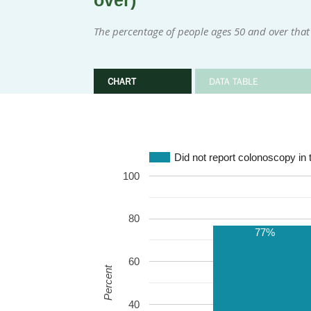
over)
The percentage of people ages 50 and over that 
CHART
DATA TABLE
Did not report colonoscopy in 
100
80
77%
60
Percent
40