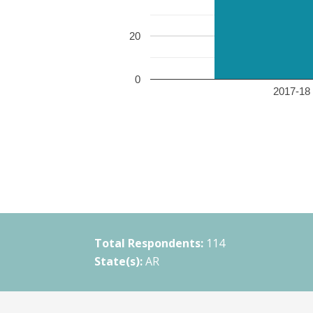
20
0
2017-18 
Total Respondents:
114
State(s):
AR