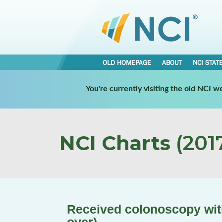
OLD HOMEPAGE
ABOUT
NCI STAT
You're currently visiting the old NCI 
NCI Charts
(2017
Received colonoscopy with