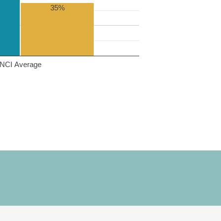
35%
NCI Average