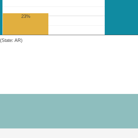
23%
(State: AR)