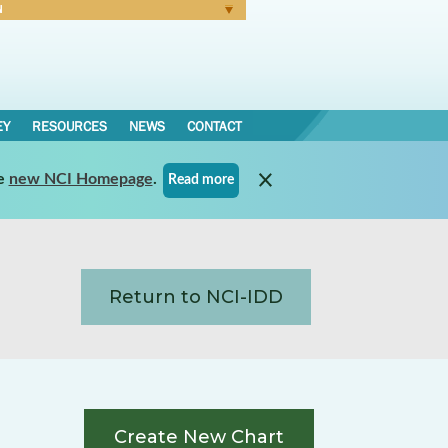
N
Forgot Password
EY
RESOURCES
NEWS
CONTACT
e
new NCI Homepage
.
Read more
Return to NCI-IDD
Create New Chart