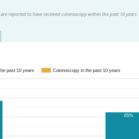
are reported to have received colonoscopy within the past 10 years
the past 10 years
Colonoscopy in the past 10 years
65%