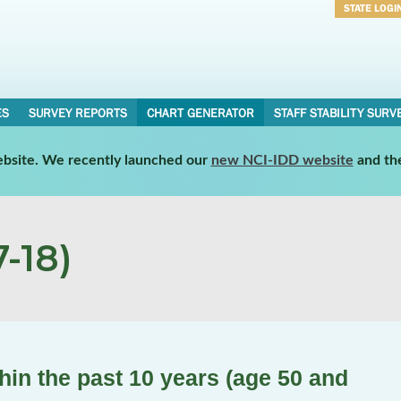
STATE LOGI
Username
Password
ES
SURVEY REPORTS
CHART GENERATOR
STAFF STABILITY SURV
website. We recently launched our
new NCI-IDD website
and th
-18)
in the past 10 years (age 50 and