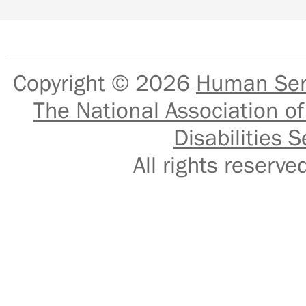
Copyright © 2026
Human Serv
The National Association of
Disabilities S
All rights reser