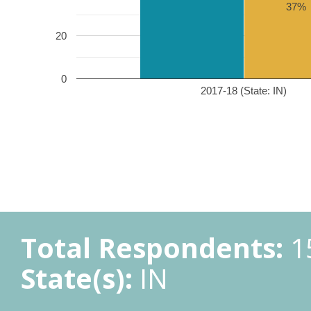
37%
20
0
2017-18 (State: IN)
Total Respondents:
1
State(s):
IN