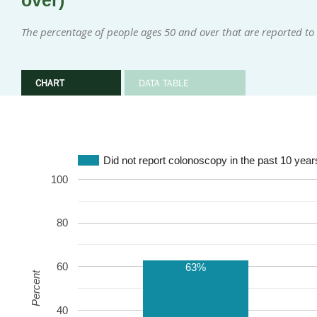
over)
The percentage of people ages 50 and over that are reported to
CHART
DATA TABLE
Did not report colonoscopy in the past 10 year
100
80
60
63%
Percent
40