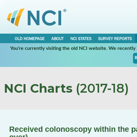
OLD HOMEPAGE
ABOUT
NCI STATES
SURVEY REPORTS
You're currently visiting the old NCI website. We recentl
R
NCI Charts
(2017-18)
Received colonoscopy within the p