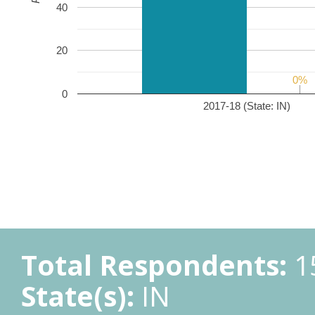
40
20
0%
0%
0
2017-18 (State: IN)
Total Respondents:
1
State(s):
IN