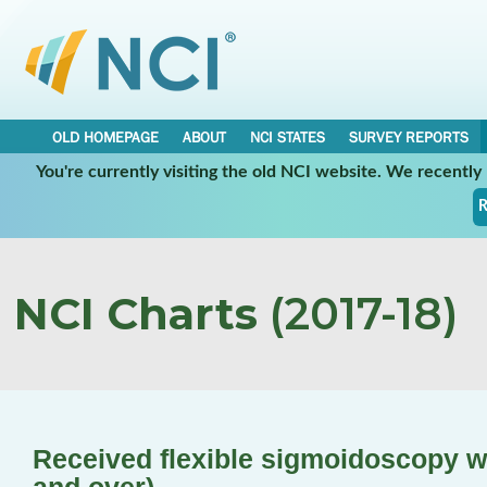
OLD HOMEPAGE
ABOUT
NCI STATES
SURVEY REPORTS
You're currently visiting the old NCI website. We recentl
R
NCI Charts
(2017-18)
Received flexible sigmoidoscopy wi