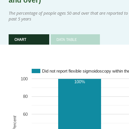
and over)
The percentage of people ages 50 and over that are reported to 
past 5 years
CHART
DATA TABLE
Did not report flexible sigmoidoscopy within th
100
100%
80
60
Percent