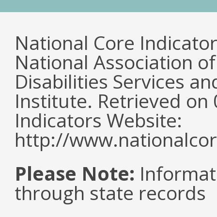
National Core Indicato
National Association o
Disabilities Services 
Institute. Retrieved o
Indicators Website:
http://www.nationalcor
Please Note:
Informat
through state records