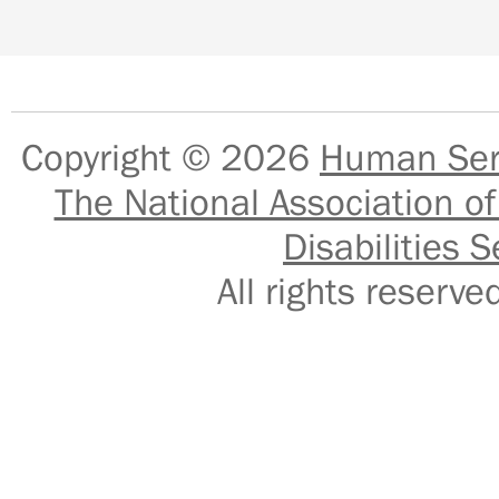
Copyright © 2026
Human Serv
The National Association of
Disabilities S
All rights reser