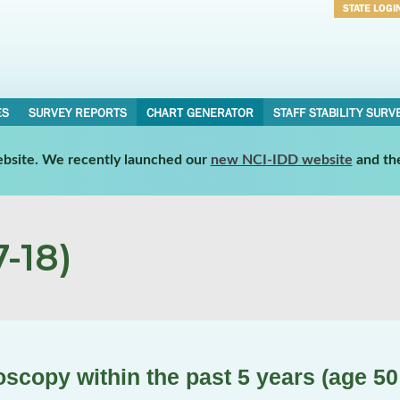
STATE LOGI
Username
Password
ES
SURVEY REPORTS
CHART GENERATOR
STAFF STABILITY SURV
website. We recently launched our
new NCI-IDD website
and th
-18)
scopy within the past 5 years (age 50