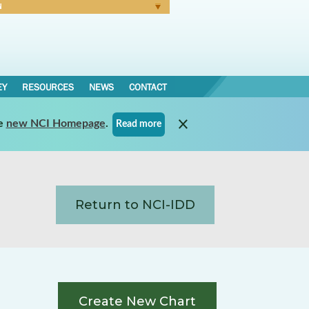
N
Forgot Password
EY
RESOURCES
NEWS
CONTACT
e
new NCI Homepage
.
Read more
Return to NCI-IDD
Create New Chart