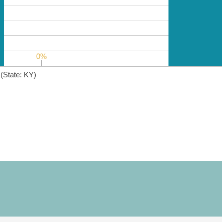
0%
0%
(State: KY)