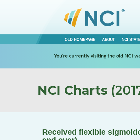
OLD HOMEPAGE
ABOUT
NCI STAT
You're currently visiting the old NCI 
NCI Charts
(2017
Received flexible sigmoido