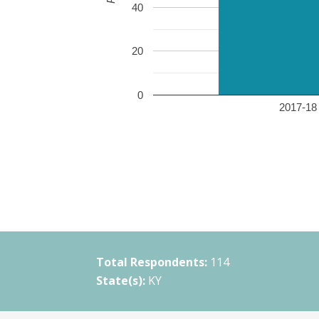
40
20
0
2017-18 
Total Respondents:
114
State(s):
KY