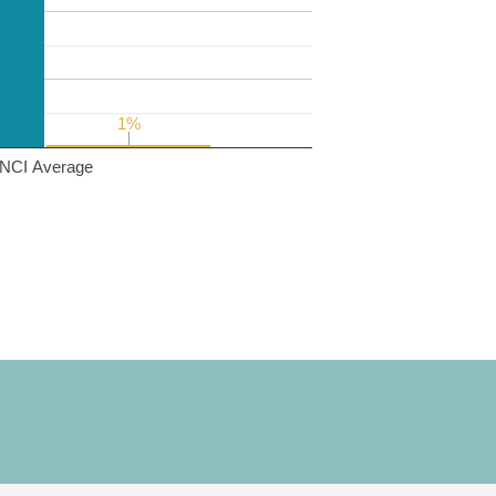
1%
1%
NCI Average