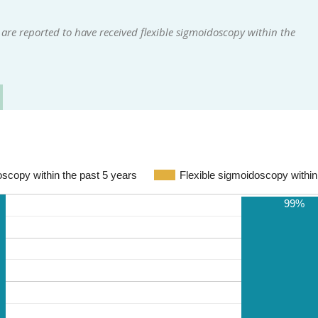
are reported to have received flexible sigmoidoscopy within the
doscopy within the past 5 years
Flexible sigmoidoscopy within
99%