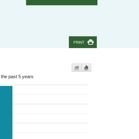
PRINT
 the past 5 years