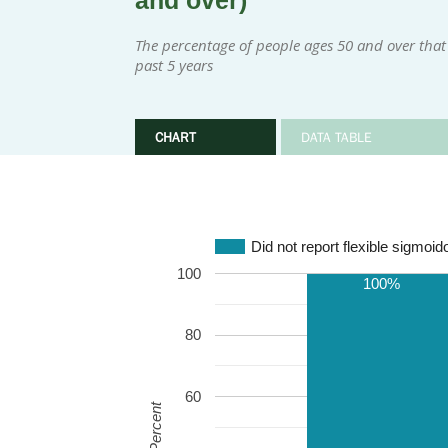
and over)
The percentage of people ages 50 and over that 
past 5 years
CHART
DATA TABLE
Did not report flexible sigmoi
100
100%
80
60
Percent