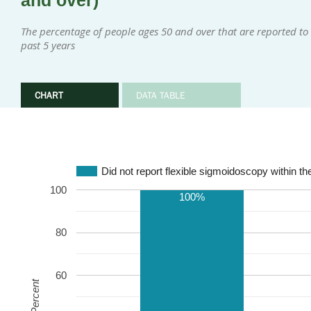
and over)
The percentage of people ages 50 and over that are reported to 
past 5 years
CHART
DATA TABLE
Did not report flexible sigmoidoscopy within th
100
100%
80
60
Percent