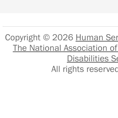
Copyright © 2026
Human Serv
The National Association of
Disabilities S
All rights reser