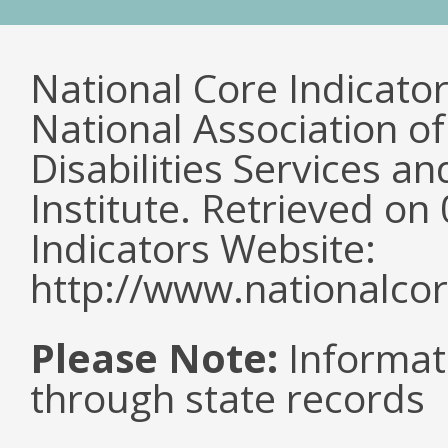
National Core Indicato
National Association o
Disabilities Services 
Institute. Retrieved o
Indicators Website:
http://www.nationalcor
Please Note:
Informat
through state records