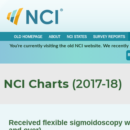
OLD HOMEPAGE
ABOUT
NCI STATES
SURVEY REPORTS
You're currently visiting the old NCI website. We recentl
R
NCI Charts
(2017-18)
Received flexible sigmoidoscopy wi