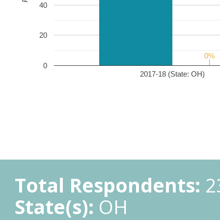
40
20
0%
0%
0
2017-18 (State: OH)
Total Respondents:
2
State(s):
OH