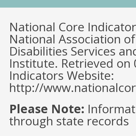
National Core Indicato
National Association o
Disabilities Services 
Institute. Retrieved o
Indicators Website:
http://www.nationalcor
Please Note:
Informat
through state records