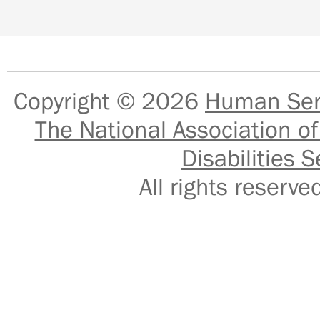
Copyright © 2026
Human Serv
The National Association of
Disabilities S
All rights reser