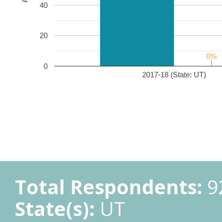
40
20
0%
0%
0
2017-18 (State: UT)
Total Respondents:
9
State(s):
UT