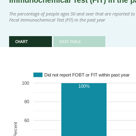
Immunochemical Test (FIT) in the p
The percentage of people ages 50 and over that are reported to 
Fecal Immunochemical Test (FIT) in the past year
CHART
DATA TABLE
Did not report FOBT or FIT within past year
100
100%
80
60
Percent