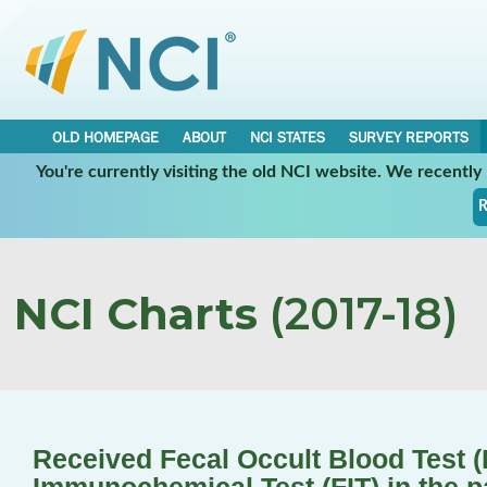
OLD HOMEPAGE
ABOUT
NCI STATES
SURVEY REPORTS
You're currently visiting the old NCI website. We recentl
R
NCI Charts
(2017-18)
Received Fecal Occult Blood Test 