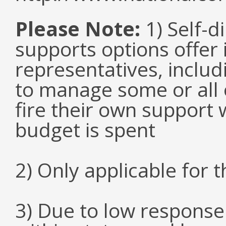
Please Note:
1) Self-d
supports options offer 
representatives, inclu
to manage some or all 
fire their own support 
budget is spent
2) Only applicable for 
3) Due to low response 