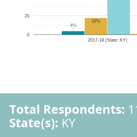
20
18%
4%
4%
0
2017-18 (State: KY)
Total Respondents:
1
State(s):
KY