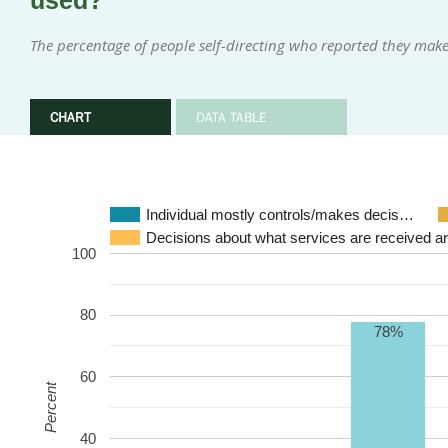
used?
The percentage of people self-directing who reported they make
CHART
DATA TABLE
Individual mostly controls/makes decis…
Decisions about what services are received a
100
80
78%
60
Percent
40