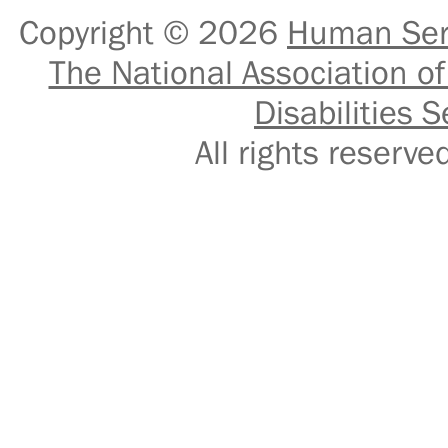
Copyright © 2026
Human Serv
The National Association of
Disabilities S
All rights reser