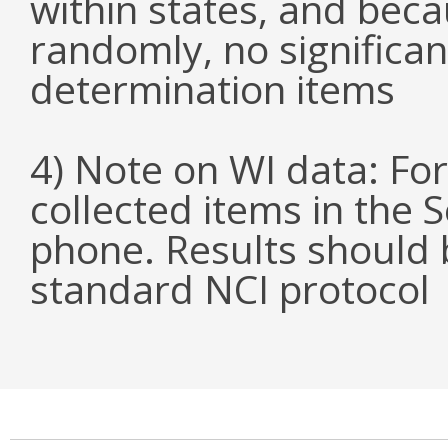
within states, and bec
randomly, no significa
determination items
4) Note on WI data: For 
collected items in the 
phone. Results should b
standard NCI protocol