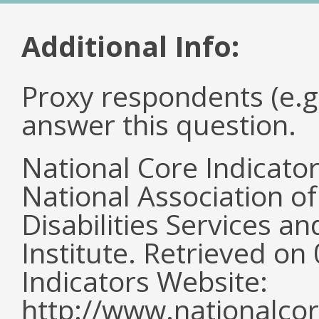
Additional Info:
Proxy respondents (e.g
answer this question.
National Core Indicato
National Association o
Disabilities Services 
Institute. Retrieved o
Indicators Website:
http://www.nationalcor