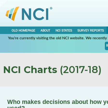
OLD HOMEPAGE
ABOUT
NCI STATES
SURVEY REPORTS
You're currently visiting the old NCI website. We recentl
R
NCI Charts
(2017-18)
Who makes decisions about how you