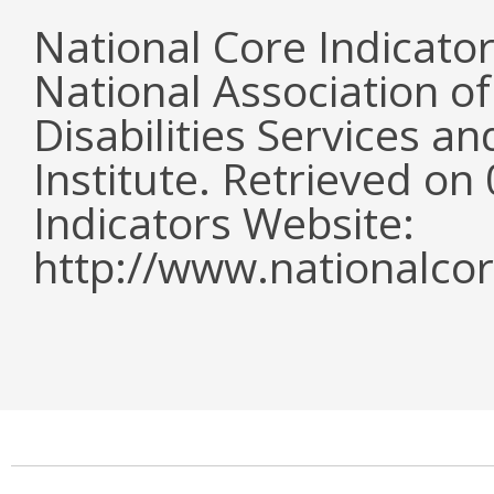
National Core Indicato
National Association o
Disabilities Services 
Institute. Retrieved o
Indicators Website:
http://www.nationalcor