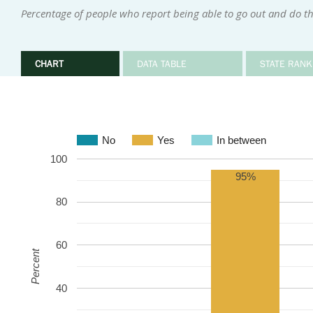
Percentage of people who report being able to go out and do the
CHART
DATA TABLE
STATE RANK
No
Yes
In between
100
95%
80
60
Percent
40