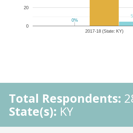
20
0%
0%
0
2017-18 (State: KY)
Total Respondents:
2
State(s):
KY