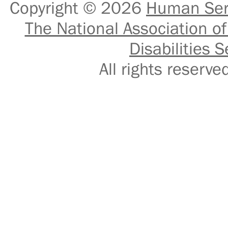
Copyright © 2026
Human Serv
The National Association of
Disabilities S
All rights reser