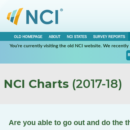
OLD HOMEPAGE
ABOUT
NCI STATES
SURVEY REPORTS
You're currently visiting the old NCI website. We recentl
R
NCI Charts
(2017-18)
Are you able to go out and do the t