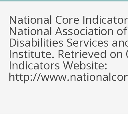
National Core Indicato
National Association o
Disabilities Services 
Institute. Retrieved o
Indicators Website:
http://www.nationalcor