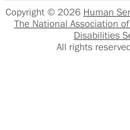
Copyright © 2026
Human Serv
The National Association of
Disabilities S
All rights reser