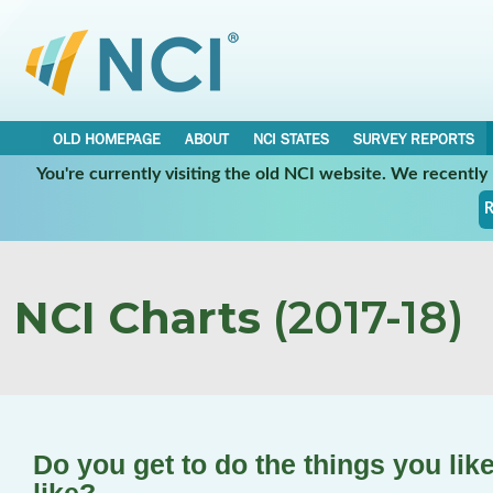
OLD HOMEPAGE
ABOUT
NCI STATES
SURVEY REPORTS
You're currently visiting the old NCI website. We recentl
R
NCI Charts
(2017-18)
Do you get to do the things you lik