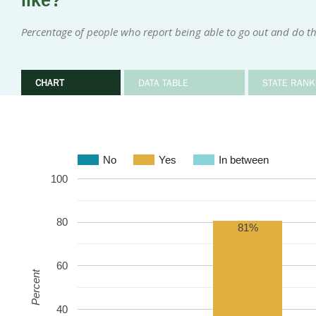
like?
Percentage of people who report being able to go out and do th
CHART
DATA TABLE
STATE RANK
No
Yes
In between
100
80
81%
60
Percent
40