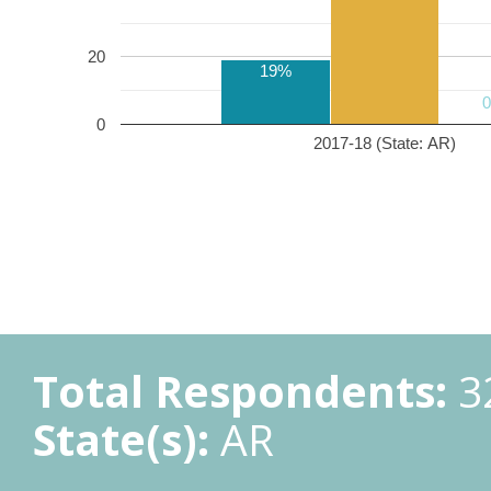
20
19%
0
2017-18 (State: AR)
Total Respondents:
3
State(s):
AR