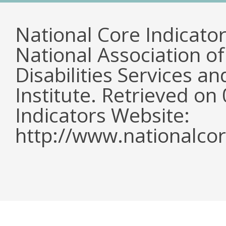
National Core Indicato
National Association o
Disabilities Services 
Institute. Retrieved o
Indicators Website:
http://www.nationalcor