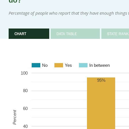
do?
Percentage of people who report that they have enough things 
CHART
DATA TABLE
STATE RANK
No
Yes
In between
100
95%
80
60
Percent
40