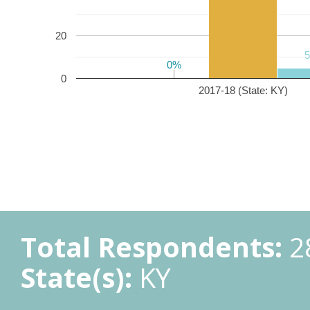
20
0%
0%
0
2017-18 (State: KY)
Total Respondents:
2
State(s):
KY