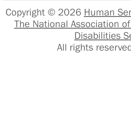
Copyright © 2026
Human Serv
The National Association of
Disabilities S
All rights reser