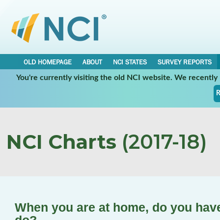
OLD HOMEPAGE
ABOUT
NCI STATES
SURVEY REPORTS
You're currently visiting the old NCI website. We recentl
R
NCI Charts
(2017-18)
When you are at home, do you have